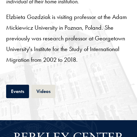
individual at their home institution.
Elzbieta Gozdziak is visiting professor at the Adam
Mickiewicz University in Poznan, Poland. She
previously was research professor at Georgetown
University's Institute for the Study of International
Migration from 2002 to 2018.
Tab
Tab
Events
Videos