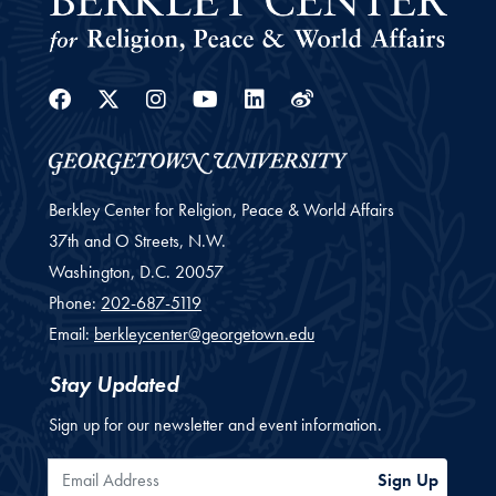
Facebook
Twitter
Instagram
Youtube
Linkedin
Weibo
Berkley Center for Religion, Peace & World Affairs
37th and O Streets, N.W.
Washington,
D.C.
20057
Phone:
202-687-5119
Email:
berkleycenter@georgetown.edu
Stay Updated
Sign up for our newsletter and event information.
Email Address
Sign Up