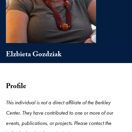
Elzbieta Gozdziak
Profile
This individual is not a direct affiliate of the Berkley
Center. They have contributed to one or more of our
events, publications, or projects. Please contact the