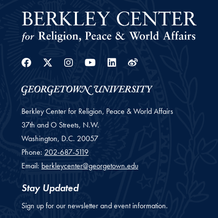
Facebook
Twitter
Instagram
Youtube
Linkedin
Weibo
Berkley Center for Religion, Peace & World Affairs
37th and O Streets, N.W.
Washington,
D.C.
20057
Phone:
202-687-5119
Email:
berkleycenter@georgetown.edu
Stay Updated
Sign up for our newsletter and event information.