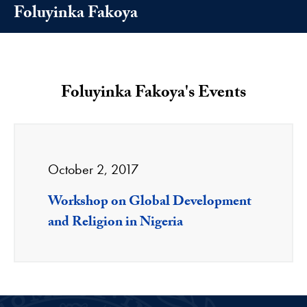
Foluyinka Fakoya
Foluyinka Fakoya's Events
October 2, 2017
Workshop on Global Development
and Religion in Nigeria