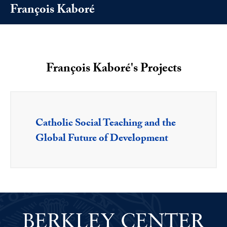
François Kaboré
François Kaboré's Projects
Catholic Social Teaching and the
Global Future of Development