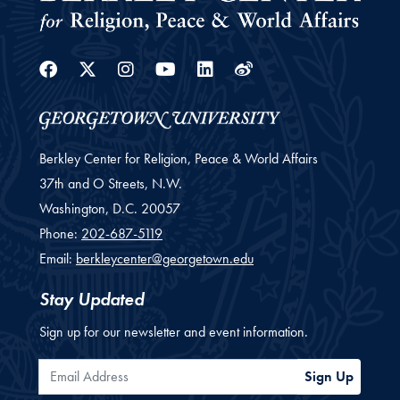
Facebook
Twitter
Instagram
Youtube
Linkedin
Weibo
Berkley Center for Religion, Peace & World Affairs
37th and O Streets, N.W.
Washington,
D.C.
20057
Phone:
202-687-5119
Email:
berkleycenter@georgetown.edu
Stay Updated
Sign up for our newsletter and event information.
Email Address
Sign Up