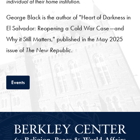
individual at their home institution.
George Black is the author of "Heart of Darkness in
El Salvador: Reopening a Cold War Case—and
Why it Still Matters," published in the May 2025
issue of
The New Republic
.
Tab
Events