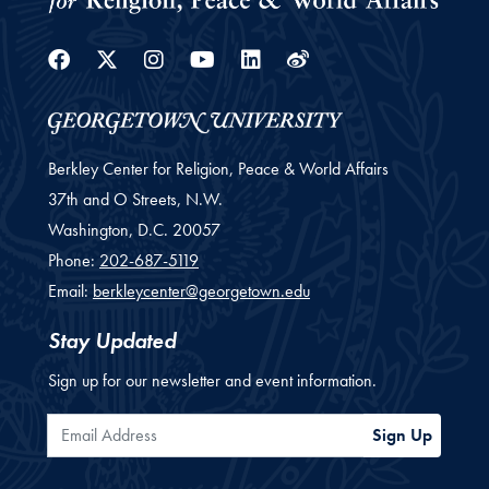
Facebook
Twitter
Instagram
Youtube
Linkedin
Weibo
Berkley Center for Religion, Peace & World Affairs
37th and O Streets, N.W.
Washington,
D.C.
20057
Phone:
202-687-5119
Email:
berkleycenter@georgetown.edu
Stay Updated
Sign up for our newsletter and event information.
Email Address
Sign Up