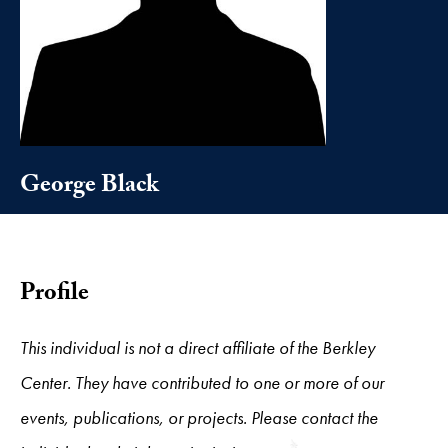
George Black
Profile
This individual is not a direct affiliate of the Berkley
Center. They have contributed to one or more of our
events, publications, or projects. Please contact the