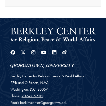
Facebook
Twitter
Instagram
Youtube
Linkedin
Weibo
Berkley Center for Religion, Peace & World Affairs
37th and O Streets, N.W.
Washington,
D.C.
20057
Phone:
202-687-5119
Email:
berkleycenter@georgetown.edu