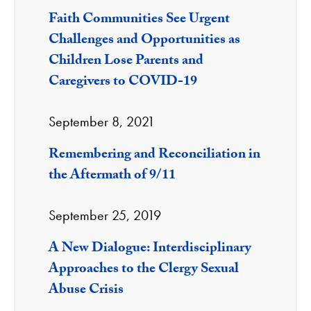
Faith Communities See Urgent
Challenges and Opportunities as
Children Lose Parents and
Caregivers to COVID-19
September 8, 2021
Remembering and Reconciliation in
the Aftermath of 9/11
September 25, 2019
A New Dialogue: Interdisciplinary
Approaches to the Clergy Sexual
Abuse Crisis