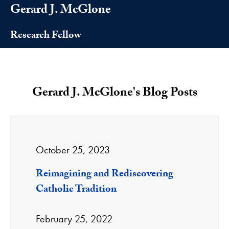
Gerard J. McGlone
Research Fellow
Gerard J. McGlone's Blog Posts
October 25, 2023
Reimagining and Rediscovering
Catholic Tradition
February 25, 2022