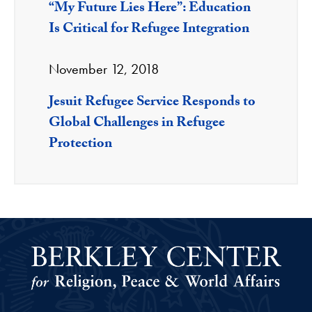
“My Future Lies Here”: Education
Is Critical for Refugee Integration
November 12, 2018
Jesuit Refugee Service Responds to
Global Challenges in Refugee
Protection