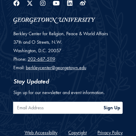
Facebook
Twitter
Instagram
Youtube
Linkedin
Weibo
Berkley Center for Religion, Peace & World Affairs
37th and O Streets, N.W.
Washington,
D.C.
20057
Phone:
202-687-5119
Email:
berkleycenter@georgetown.edu
Stay Updated
Sign up for our newsletter and event information.
Email Address
Sign Up
Web Accessibility
Copyright
Privacy Policy