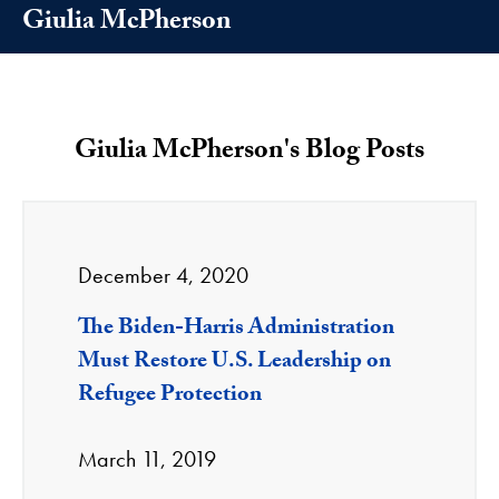
Giulia McPherson
Giulia McPherson's Blog Posts
December 4, 2020
The Biden-Harris Administration
Must Restore U.S. Leadership on
Refugee Protection
March 11, 2019