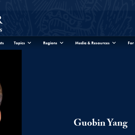
ts
Topics
Regions
Media & Resources
For
Guobin Yang