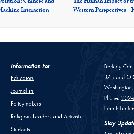
olution: Chinese and
The Human Impact of th
achine Interaction
Western Perspectives -
Information For
Berkley Cent
37th and O S
Educators
Washington,
Journalists
Phone:
202-
Policymakers
Email:
berkl
Religious Leaders and Activists
Stay Updat
Students
Sign up for our 