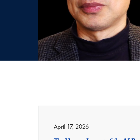
April 17, 2026