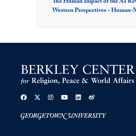
The Human Impact of the AI Rev
Western Perspectives - Human-M
Facebook
Twitter
Instagram
Youtube
Linkedin
Weibo