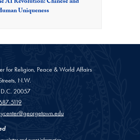
e AI Revolution: Chinese and
 Human Uniqueness
er for Religion, Peace & World Affairs
treets, N.W.
D.C.
20057
687-5119
eycenter@georgetown.edu
ed
newsletter and event information.