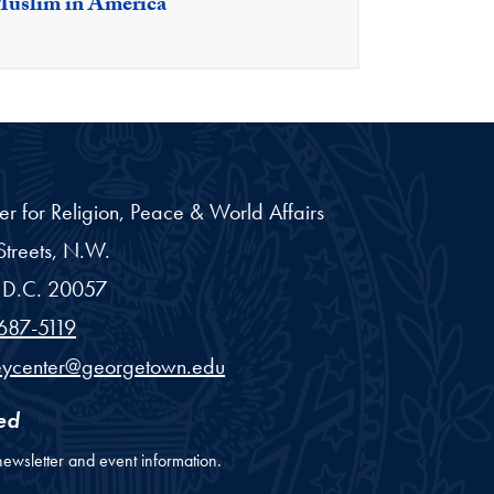
Muslim in America
er for Religion, Peace & World Affairs
treets, N.W.
D.C.
20057
687-5119
eycenter@georgetown.edu
ed
newsletter and event information.