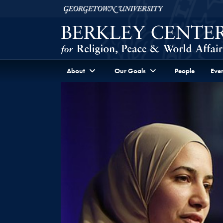
Skip to Berkley Center Navigation
Skip to content
Georgetown University
About
Our Goals
People
Even