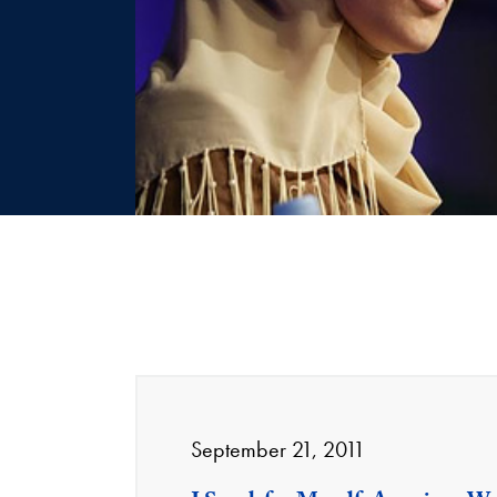
September 21, 2011