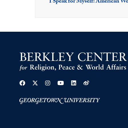
I Speak for Myself: American 
Facebook
Twitter
Instagram
Youtube
Linkedin
Weibo