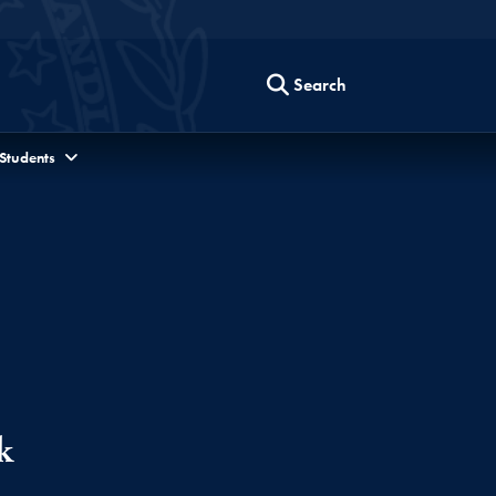
Search
 Students
k