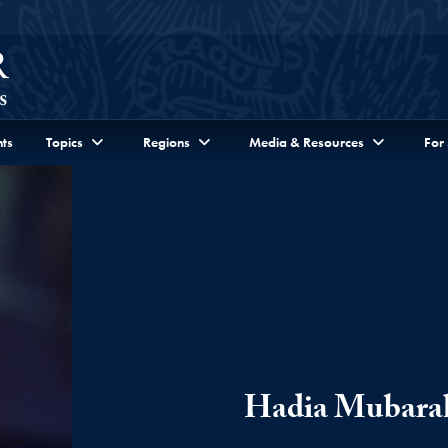
ts
Topics
Regions
Media & Resources
For
Hadia Mubara