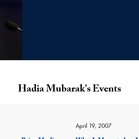
Hadia Mubarak's Events
April 19, 2007