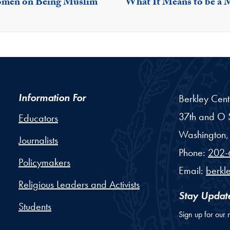
Women on Being Muslim
What It Means to be a 
Information For
Berkley Cent
37th and O S
Educators
Washington,
Journalists
Phone:
202-
Policymakers
Email:
berkl
Religious Leaders and Activists
Stay Updat
Students
Sign up for our 