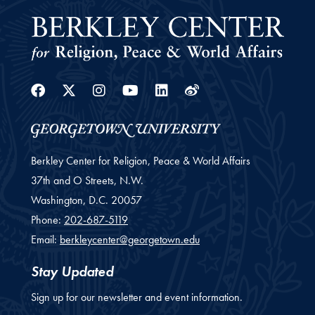
Facebook
Twitter
Instagram
Youtube
Linkedin
Weibo
Berkley Center for Religion, Peace & World Affairs
37th and O Streets, N.W.
Washington,
D.C.
20057
Phone:
202-687-5119
Email:
berkleycenter@georgetown.edu
Stay Updated
Sign up for our newsletter and event information.