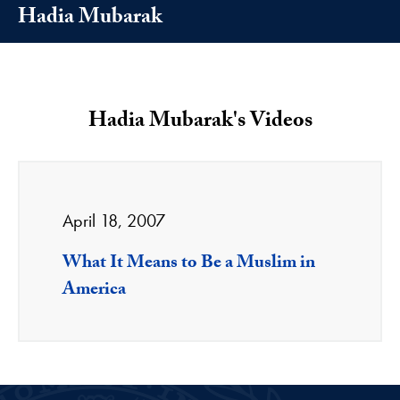
Hadia Mubarak
Hadia Mubarak's Videos
April 18, 2007
What It Means to Be a Muslim in
America