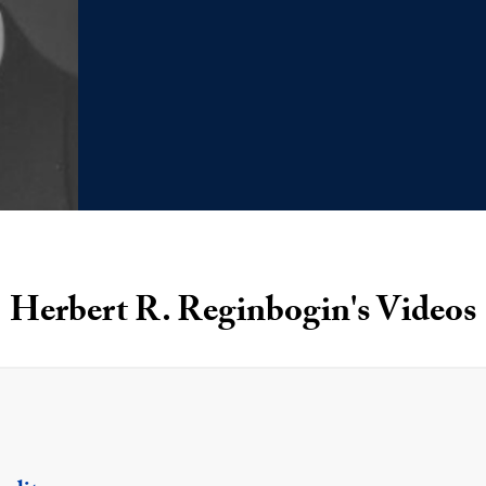
Herbert R. Reginbogin's Videos