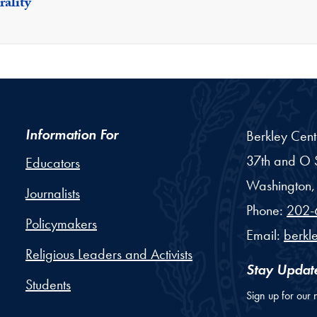
ality
Information For
Berkley Cent
37th and O S
Educators
Washington,
Journalists
Phone:
202-
Policymakers
Email:
berkl
Religious Leaders and Activists
Stay Updat
Students
Sign up for our 