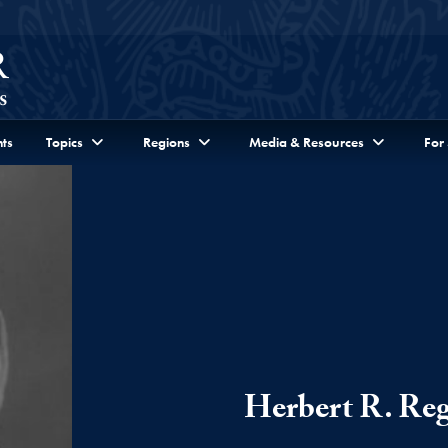
ts
Topics
Regions
Media & Resources
For
Herbert R. Re