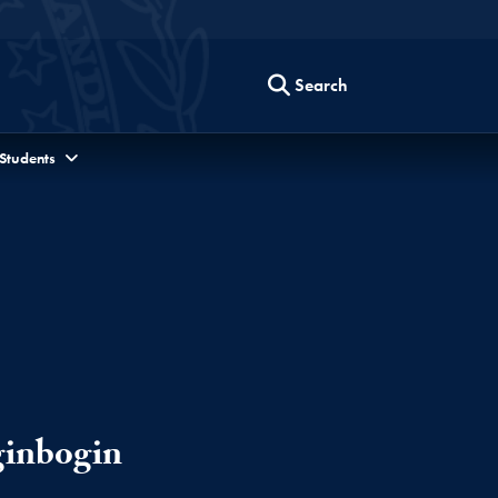
Search
 Students
ginbogin