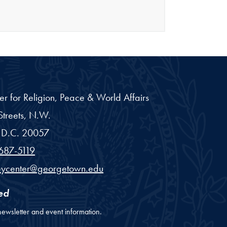
er for Religion, Peace & World Affairs
treets, N.W.
D.C.
20057
687-5119
eycenter@georgetown.edu
ed
newsletter and event information.