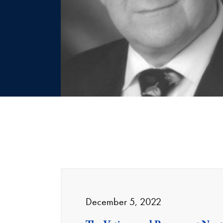
December 5, 2022