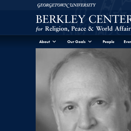
Skip to Berkley Center Navigation
Skip to content
Georgetown University
About
Our Goals
People
Even