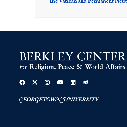
The Vatican and Permanent Neutr
Facebook
Twitter
Instagram
Youtube
Linkedin
Weibo