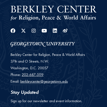
Facebook
Twitter
Instagram
Youtube
Linkedin
Weibo
Berkley Center for Religion, Peace & World Affairs
37th and O Streets, N.W.
Washington,
D.C.
20057
Phone:
202-687-5119
Email:
berkleycenter@georgetown.edu
Stay Updated
Sign up for our newsletter and event information.