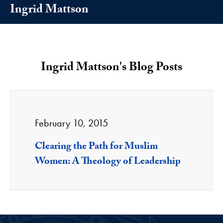
Ingrid Mattson
Ingrid Mattson's Blog Posts
February 10, 2015
Clearing the Path for Muslim
Women: A Theology of Leadership