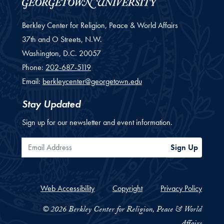
Berkley Center for Religion, Peace & World Affairs
37th and O Streets, N.W.
Washington,
D.C.
20057
Phone:
202-687-5119
Email:
berkleycenter@georgetown.edu
Stay Updated
Sign up for our newsletter and event information.
Email Address
Sign Up
Web Accessibility
Copyright
Privacy Policy
© 2026 Berkley Center for Religion, Peace & World