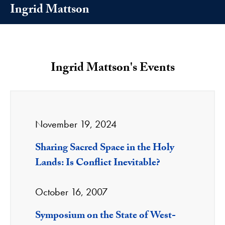
Ingrid Mattson
Ingrid Mattson's Events
November 19, 2024
Sharing Sacred Space in the Holy
Lands: Is Conflict Inevitable?
October 16, 2007
Symposium on the State of West-