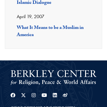
Islamic Dialogue
April 19, 2007
What It Means to be a Muslim in
America
Facebook
Twitter
Instagram
Youtube
Linkedin
Weibo