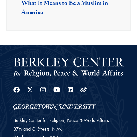
What It Means to Be a Muslim in
America
Facebook
Twitter
Instagram
Youtube
Linkedin
Weibo
Berkley Center for Religion, Peace & World Affairs
37th and O Streets, N.W.