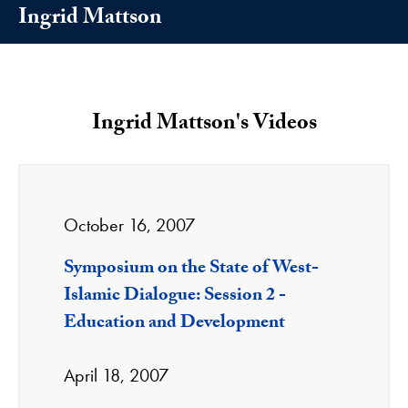
Ingrid Mattson
Ingrid Mattson's Videos
October 16, 2007
Symposium on the State of West-
Islamic Dialogue: Session 2 -
Education and Development
April 18, 2007