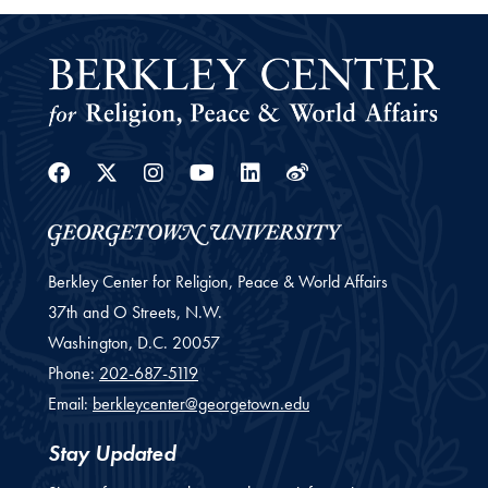
Facebook
Twitter
Instagram
Youtube
Linkedin
Weibo
Berkley Center for Religion, Peace & World Affairs
37th and O Streets, N.W.
Washington,
D.C.
20057
Phone:
202-687-5119
Email:
berkleycenter@georgetown.edu
Stay Updated