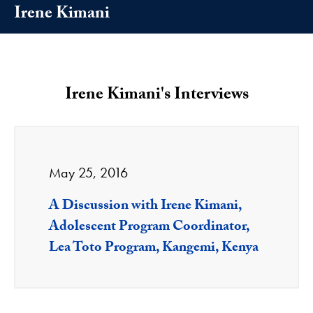
Irene Kimani
Irene Kimani's Interviews
May 25, 2016
A Discussion with Irene Kimani,
Adolescent Program Coordinator,
Lea Toto Program, Kangemi, Kenya