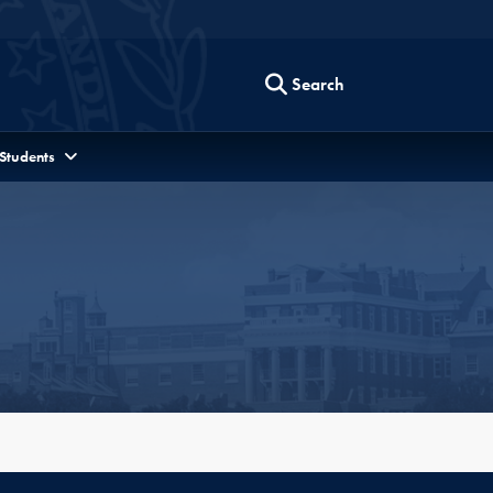
Search
 Students