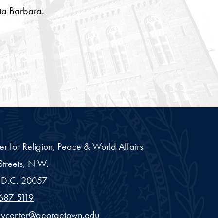
nta Barbara.
er for Religion, Peace & World Affairs
treets, N.W.
D.C.
20057
687-5119
eycenter@georgetown.edu