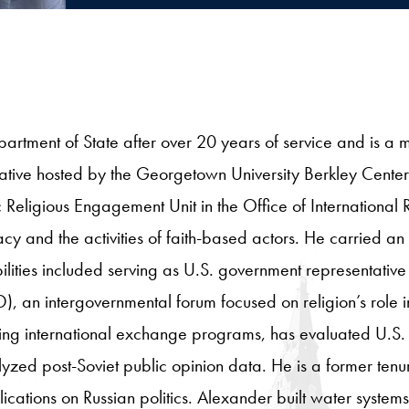
artment of State after over 20 years of service and is a 
tive hosted by the Georgetown University Berkley Center 
ic Religious Engagement Unit in the Office of Internationa
cy and the activities of faith-based actors. He carried an
ilities included serving as U.S. government representative 
an intergovernmental forum focused on religion’s role in 
ing international exchange programs, has evaluated U.S
ed post-Soviet public opinion data. He is a former tenur
cations on Russian politics. Alexander built water system