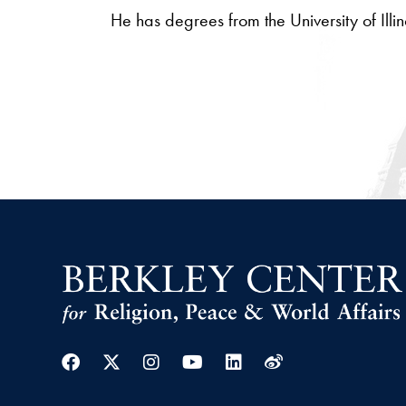
He has degrees from the University of Ill
Facebook
Twitter
Instagram
Youtube
Linkedin
Weibo