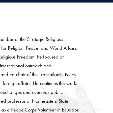
member of the Strategic Religious
for Religion, Peace, and World Affairs.
l Religious Freedom, he focused on
 international outreach and
and co-chair of the Transatlantic Policy
foreign affairs. He continues this work.
. exchanges and overseas public
ed professor at Northeastern State
s as a Peace Corps Volunteer in Ecuador.