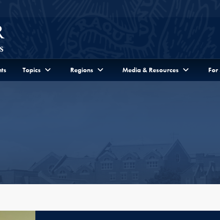
ts
Topics
Regions
Media & Resources
For