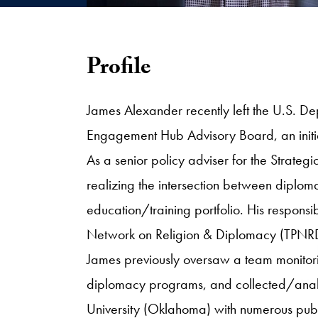
Profile
James Alexander recently left the U.S. Dep
Engagement Hub Advisory Board, an initia
As a senior policy adviser for the Strateg
realizing the intersection between diploma
education/training portfolio. His responsib
Network on Religion & Diplomacy (TPNRD), 
James previously oversaw a team monitor
diplomacy programs, and collected/analyz
University (Oklahoma) with numerous publi