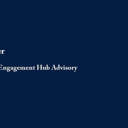
er
s Engagement Hub Advisory