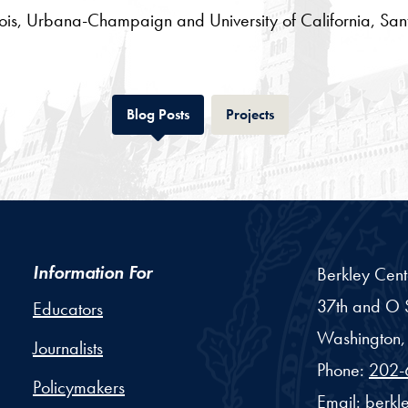
inois, Urbana-Champaign and University of California, Sa
Tab
Tab
Blog Posts
Projects
Information For
Berkley Cent
37th and O S
Educators
Washington,
Journalists
Phone:
202-
Policymakers
Email:
berkl