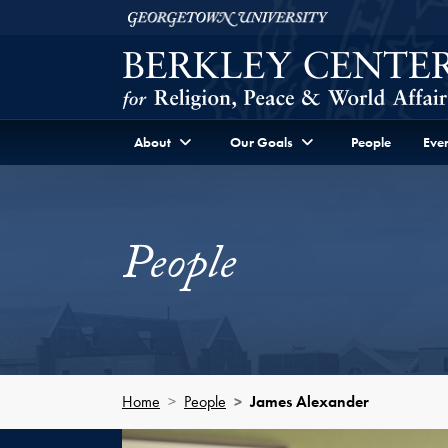
Skip to Berkley Center Navigation
Skip to content
Georgetown University
About
Our Goals
People
Even
People
Home
People
James Alexander