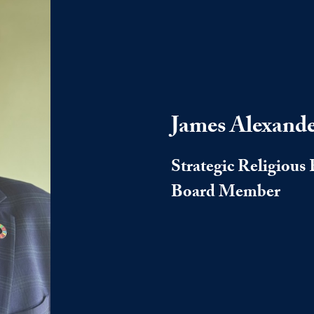
James Alexand
Strategic Religiou
Board Member