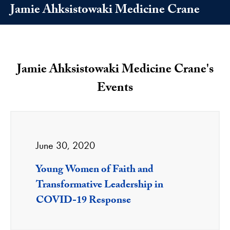
Jamie Ahksistowaki Medicine Crane
Jamie Ahksistowaki Medicine Crane's
Events
June 30, 2020
Young Women of Faith and
Transformative Leadership in
COVID-19 Response