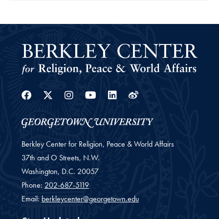
Facebook
Twitter
Instagram
Youtube
Linkedin
Weibo
Berkley Center for Religion, Peace & World Affairs
37th and O Streets, N.W.
Washington,
D.C.
20057
Phone:
202-687-5119
Email:
berkleycenter@georgetown.edu