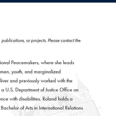
, publications, or projects. Please contact the
ditional Peacemakers, where she leads
 women, youth, and marginalized
iver and previously worked with the
o a U.S. Department of Justice Office on
nce with disabilities. Roland holds a
Bachelor of Arts in International Relations