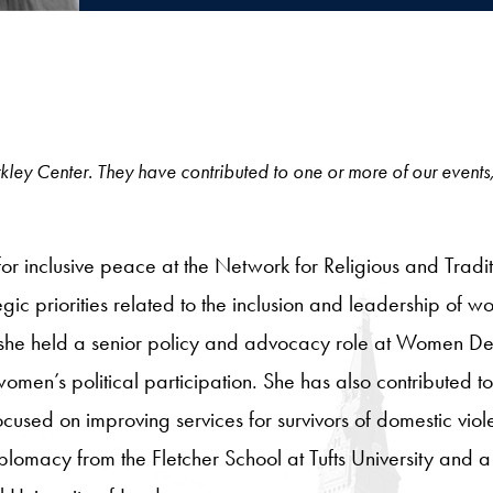
 Berkley Center. They have contributed to one or more of our events
t for inclusive peace at the Network for Religious and Tra
tegic priorities related to the inclusion and leadership of
 she held a senior policy and advocacy role at Women Del
omen’s political participation. She has also contributed t
cused on improving services for survivors of domestic viole
plomacy from the Fletcher School at Tufts University and a 