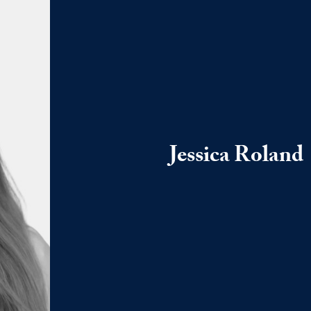
Jessica Roland