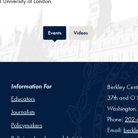
 University of London.
Tab
Tab
Events
Videos
Information For
Berkley Cent
37th and O S
Educators
Washington,
Journalists
Phone:
202-
Policymakers
Email:
berkl