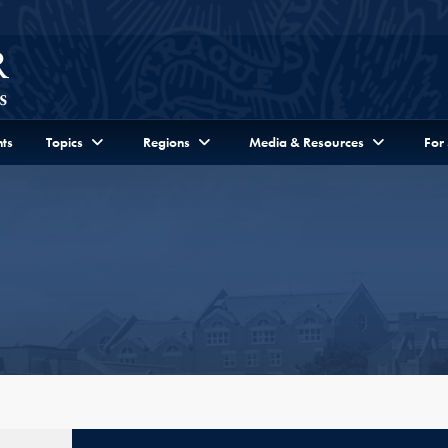
ts
Topics
Regions
Media & Resources
For