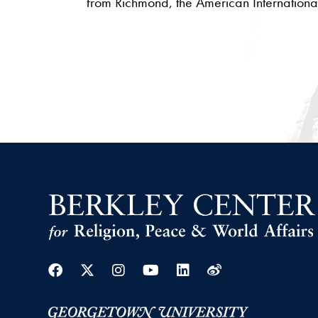
from Richmond, the American International
Facebook
Twitter
Instagram
Youtube
Linkedin
Weibo