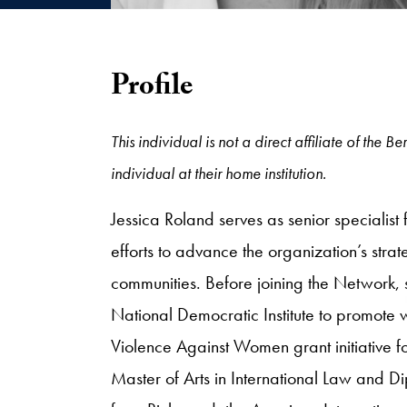
Profile
This individual is not a direct affiliate of the
individual at their home institution.
Jessica Roland serves as senior specialis
efforts to advance the organization’s stra
communities. Before joining the Network,
National Democratic Institute to promote w
Violence Against Women grant initiative fo
Master of Arts in International Law and Di