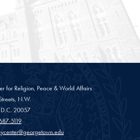
er for Religion, Peace & World Affairs
treets, N.W.
D.C.
20057
687-5119
eycenter@georgetown.edu