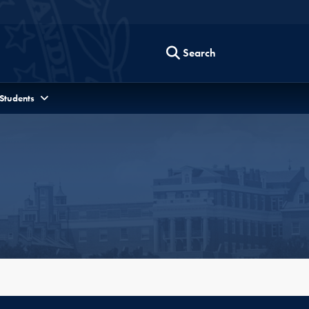
Search
 Students