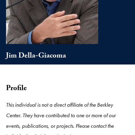
Jim Della-Giacoma
Profile
This individual is not a direct affiliate of the Berkley
Center. They have contributed to one or more of our
events, publications, or projects. Please contact the