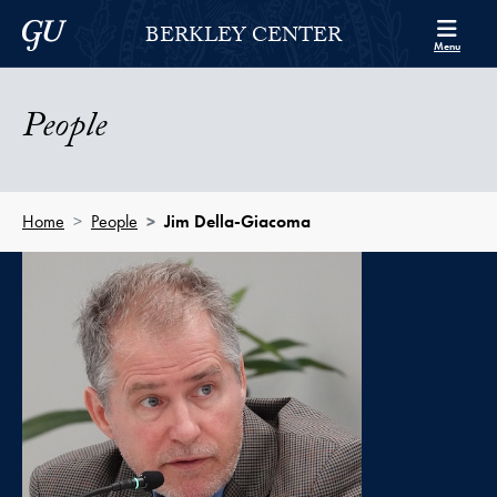
Skip to Berkley Center Navigation
Skip to content
Georgetown University
BERKLEY CENTER
Menu
People
Home
People
Jim Della-Giacoma