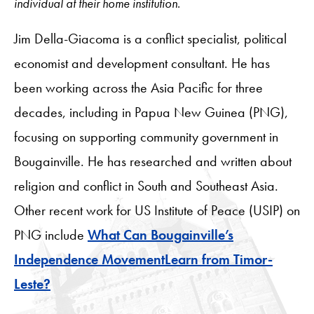
individual at their home institution.
Jim Della-Giacoma is a conflict specialist, political
economist and development consultant. He has
been working across the Asia Pacific for three
decades, including in Papua New Guinea (PNG),
focusing on supporting community government in
Bougainville. He has researched and written about
religion and conflict in South and Southeast Asia.
Other recent work for US Institute of Peace (USIP) on
PNG include
What Can Bougainville’s
Independence MovementLearn from Timor-
Leste?