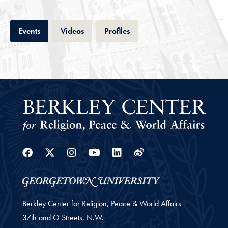
Tab
Tab
Tab
Events
Videos
Profiles
Facebook
Twitter
Instagram
Youtube
Linkedin
Weibo
Berkley Center for Religion, Peace & World Affairs
37th and O Streets, N.W.