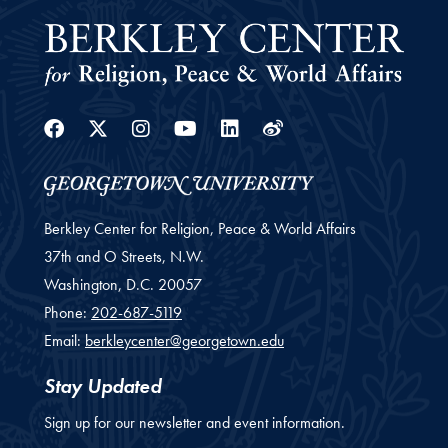
Facebook
Twitter
Instagram
Youtube
Linkedin
Weibo
Berkley Center for Religion, Peace & World Affairs
37th and O Streets, N.W.
Washington,
D.C.
20057
Phone:
202-687-5119
Email:
berkleycenter@georgetown.edu
Stay Updated
Sign up for our newsletter and event information.