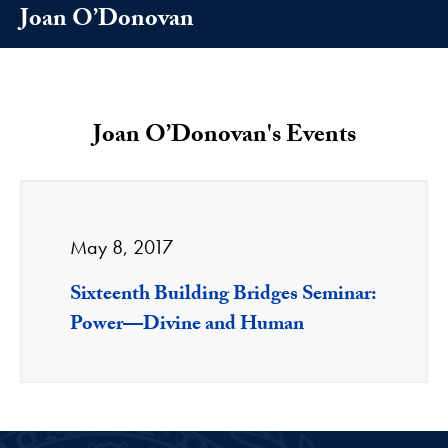
Joan O’Donovan
Joan O’Donovan's Events
May 8, 2017
Sixteenth Building Bridges Seminar:
Power—Divine and Human