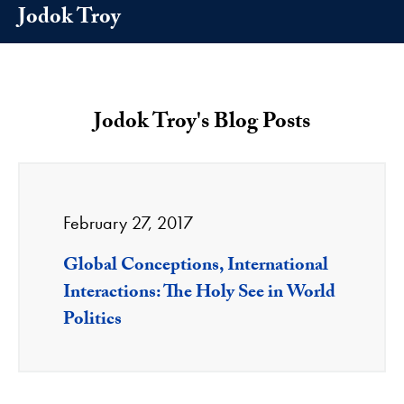
Jodok Troy
Jodok Troy's Blog Posts
February 27, 2017
Global Conceptions, International
Interactions: The Holy See in World
Politics