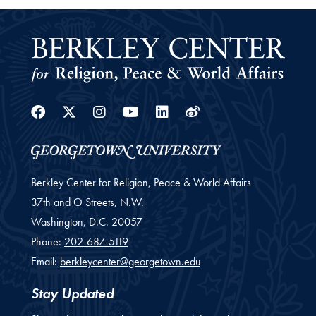
Facebook
Twitter
Instagram
Youtube
Linkedin
Weibo
Berkley Center for Religion, Peace & World Affairs
37th and O Streets, N.W.
Washington,
D.C.
20057
Phone:
202-687-5119
Email:
berkleycenter@georgetown.edu
Stay Updated