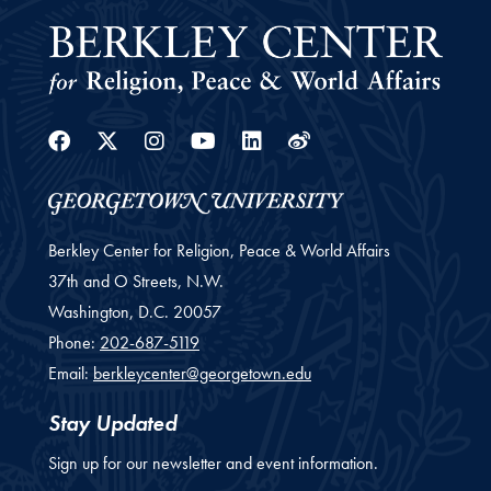
Facebook
Twitter
Instagram
Youtube
Linkedin
Weibo
Berkley Center for Religion, Peace & World Affairs
37th and O Streets, N.W.
Washington,
D.C.
20057
Phone:
202-687-5119
Email:
berkleycenter@georgetown.edu
Stay Updated
Sign up for our newsletter and event information.