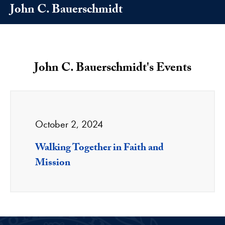
John C. Bauerschmidt
John C. Bauerschmidt's Events
October 2, 2024
Walking Together in Faith and
Mission