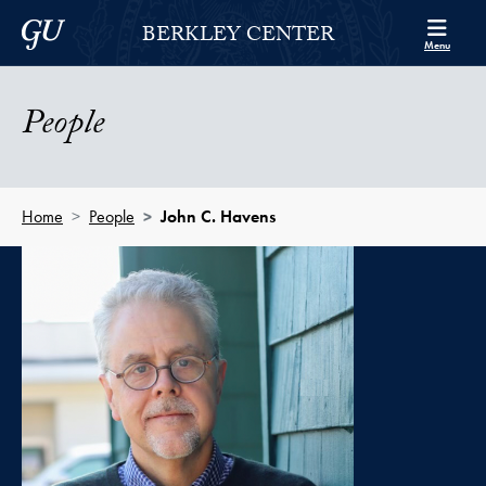
Skip to Berkley Center Navigation
Skip to content
Georgetown University
BERKLEY CENTER
Menu
People
Home
People
John C. Havens