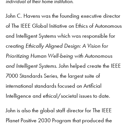
individual at their home institution.
John C. Havens was the founding executive director
of The IEEE Global Initiative on Ethics of Autonomous
and Intelligent Systems which was responsible for
creating
Ethically Aligned Design: A Vision for
Prioritizing Human Well-being with Autonomous
and Intelligent Systems
. John helped create the IEEE
7000 Standards Series, the largest suite of
international standards focused on Artificial
Intelligence and ethical/societal issues to date.
John is also the global staff director for The IEEE
Planet Positive 2030 Program that produced the