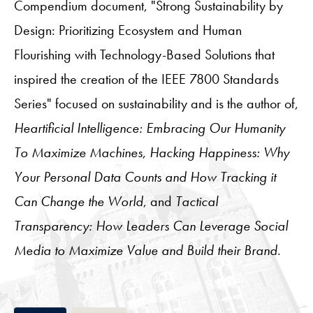
Compendium document, "Strong Sustainability by
Design: Prioritizing Ecosystem and Human
Flourishing with Technology-Based Solutions that
inspired the creation of the IEEE 7800 Standards
Series" focused on sustainability and is the author of,
Heartificial Intelligence: Embracing Our Humanity
To Maximize Machines
,
Hacking Happiness: Why
Your Personal Data Counts and How Tracking it
Can Change the World
, and
Tactical
Transparency: How Leaders Can Leverage Social
Media to Maximize Value and Build their Brand
.