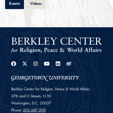
Tab
Tab
Events
Videos
Facebook
Twitter
Instagram
Youtube
Linkedin
Weibo
Berkley Center for Religion, Peace & World Affairs
37th and O Streets, N.W.
Washington,
D.C.
20057
Phone:
202-687-5119