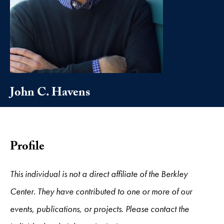
John C. Havens
Profile
This individual is not a direct affiliate of the Berkley
Center. They have contributed to one or more of our
events, publications, or projects. Please contact the