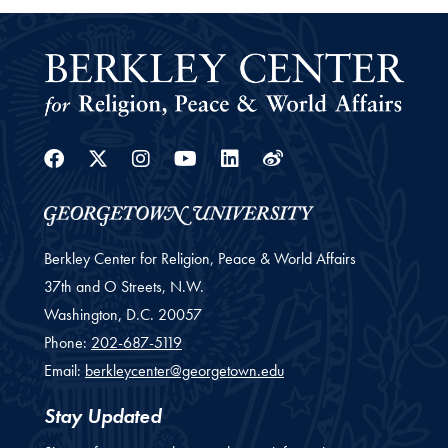
Facebook
Twitter
Instagram
Youtube
Linkedin
Weibo
Berkley Center for Religion, Peace & World Affairs
37th and O Streets, N.W.
Washington,
D.C.
20057
Phone:
202-687-5119
Email:
berkleycenter@georgetown.edu
Stay Updated