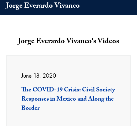
Jorge Everardo Vivanco
Jorge Everardo Vivanco's Videos
June 18, 2020
The COVID-19 Crisis: Civil Society
Responses in Mexico and Along the
Border