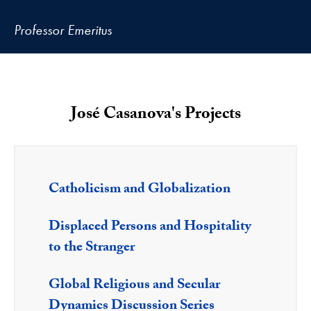
Professor Emeritus
José Casanova's Projects
Catholicism and Globalization
Displaced Persons and Hospitality
to the Stranger
Global Religious and Secular
Dynamics Discussion Series