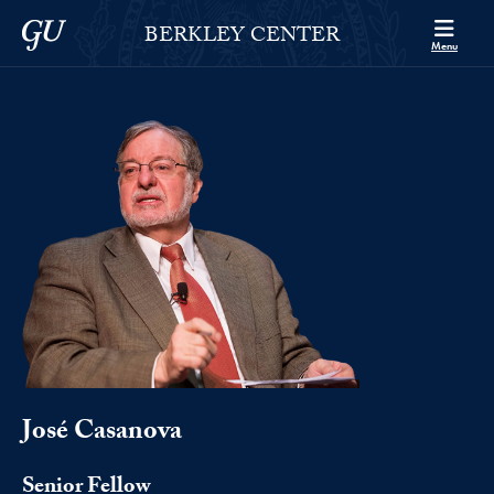
Skip to Berkley Center Navigation
Skip to content
Georgetown University
BERKLEY CENTER
Menu
José Casanova
Senior Fellow