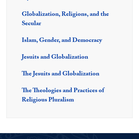
Globalization, Religions, and the
Secular
Islam, Gender, and Democracy
Jesuits and Globalization
The Jesuits and Globalization
The Theologies and Practices of
Religious Pluralism