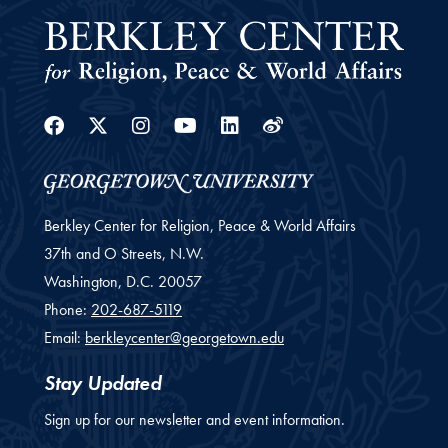
Facebook
Twitter
Instagram
Youtube
Linkedin
Weibo
Berkley Center for Religion, Peace & World Affairs
37th and O Streets, N.W.
Washington,
D.C.
20057
Phone:
202-687-5119
Email:
berkleycenter@georgetown.edu
Stay Updated
Sign up for our newsletter and event information.