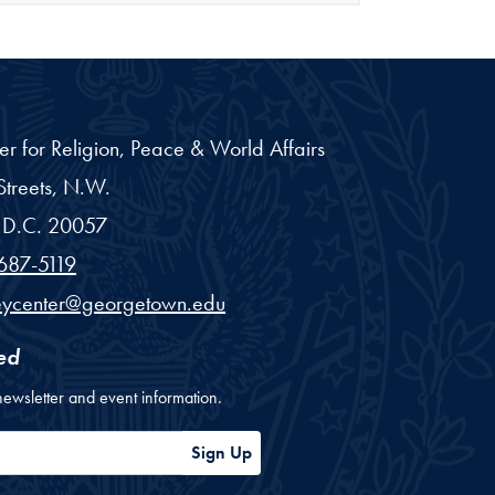
er for Religion, Peace & World Affairs
treets, N.W.
D.C.
20057
687-5119
eycenter@georgetown.edu
ed
newsletter and event information.
ess
Sign Up