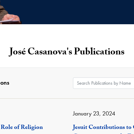
José Casanova's Publications
Search Publications by
ions
January 23, 2024
 Role of Religion
Jesuit Contributions to