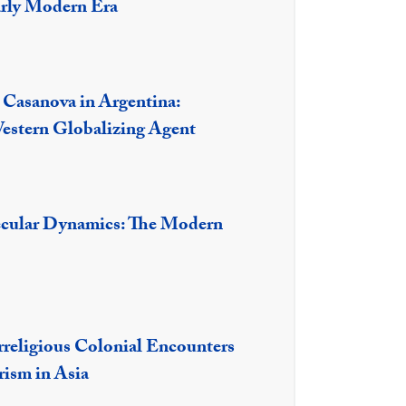
arly Modern Era
 Casanova in Argentina:
estern Globalizing Agent
ecular Dynamics: The Modern
rreligious Colonial Encounters
rism in Asia