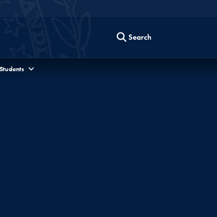
Search
 Students