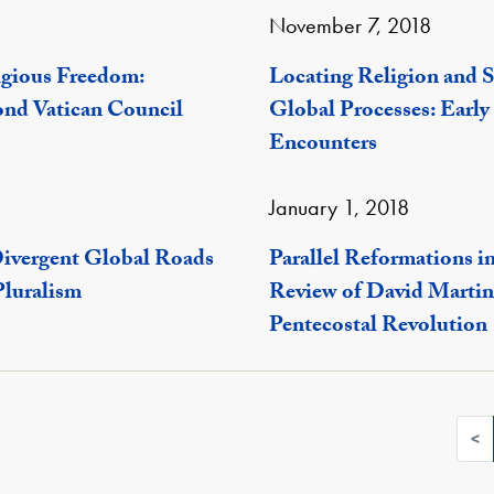
November 7, 2018
igious Freedom:
Locating Religion and S
ond Vatican Council
Global Processes: Early
Encounters
January 1, 2018
Divergent Global Roads
Parallel Reformations in
Pluralism
Review of David Martin'
Pentecostal Revolution
<