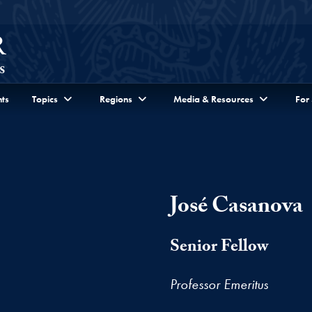
ts
Topics
Regions
Media & Resources
For
José Casanova
Senior Fellow
Professor Emeritus