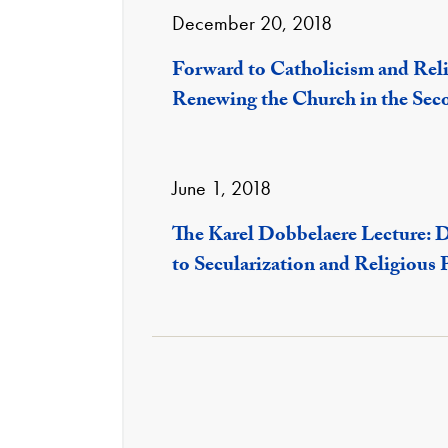
December 20, 2018
Forward to Catholicism and Rel
Renewing the Church in the Sec
June 1, 2018
The Karel Dobbelaere Lecture: 
to Secularization and Religious 