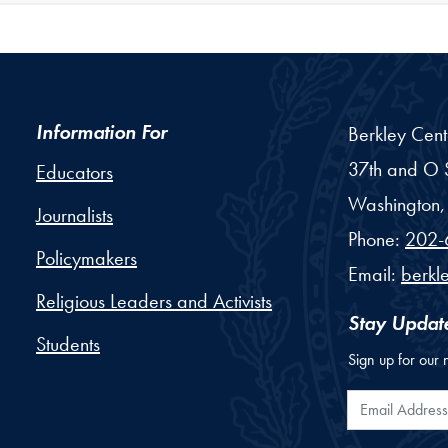
Information For
Berkley Cent
37th and O S
Educators
Washington,
Journalists
Phone:
202-
Policymakers
Email:
berkl
Religious Leaders and Activists
Stay Updat
Students
Sign up for our 
Email Addr