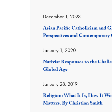
December 1, 2023
Asian Pacific Catholicism and Gl
Perspectives and Contemporary 
January 1, 2020
Nativist Responses to the Chall
Global Age
January 28, 2019
Religion: What It Is, How It Wo
Matters. By Christian Smith