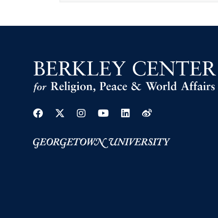
Facebook
Twitter
Instagram
Youtube
Linkedin
Weibo