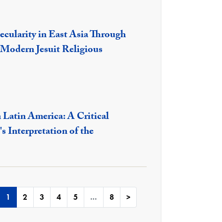
ecularity in East Asia Through
 Modern Jesuit Religious
 Latin America: A Critical
s Interpretation of the
1
2
3
4
5
…
8
>