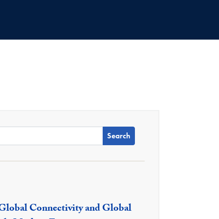
 Name:
 Global Connectivity and Global