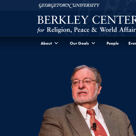
Skip to Berkley Center Navigation
Skip to content
Georgetown University
About
Our Goals
People
Even