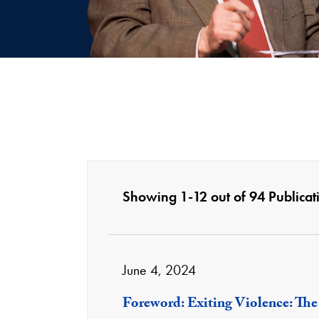
Showing 1-12 out of 94 Publicat
June 4, 2024
Foreword: Exiting Violence: The