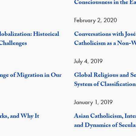
Consciousness in the E
February 2, 2020
obalization: Historical
Conversations with José
Challenges
Catholicism as a Non-W
July 4, 2019
enge of Migration in Our
Global Religious and S
System of Classification
January 1, 2019
rks, and Why It
Asian Catholicism, Inte
and Dynamics of Secula