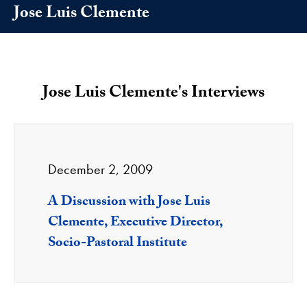
Jose Luis Clemente
Jose Luis Clemente's Interviews
December 2, 2009
A Discussion with Jose Luis
Clemente, Executive Director,
Socio-Pastoral Institute