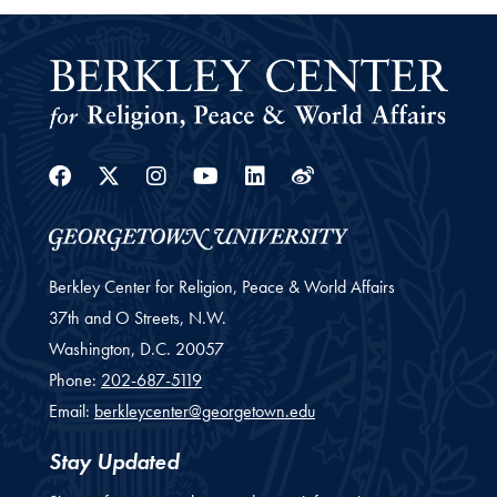
Facebook
Twitter
Instagram
Youtube
Linkedin
Weibo
Berkley Center for Religion, Peace & World Affairs
37th and O Streets, N.W.
Washington,
D.C.
20057
Phone:
202-687-5119
Email:
berkleycenter@georgetown.edu
Stay Updated