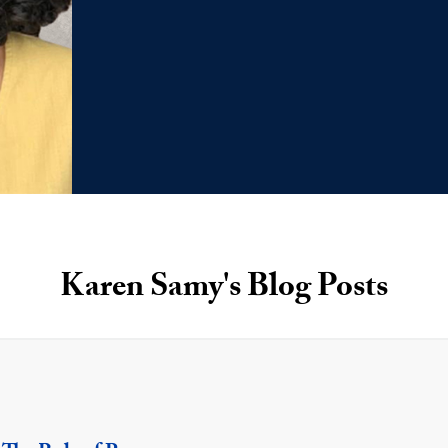
Karen Samy's Blog Posts