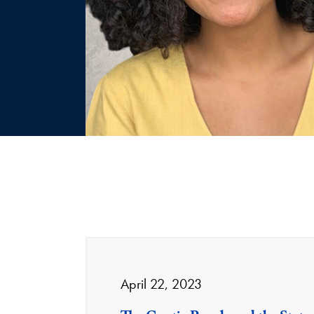
April 22, 2023