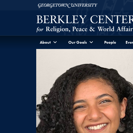
Skip to Berkley Center Navigation
Skip to content
Georgetown University
About
Our Goals
People
Even