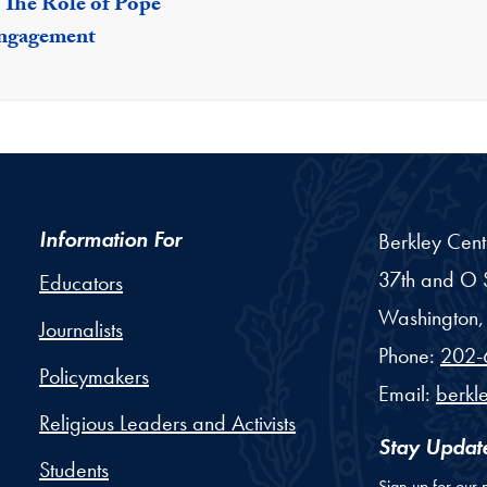
: The Role of Pope
Engagement
Information For
Berkley Cent
37th and O S
Educators
Washington,
Journalists
Phone:
202-
Policymakers
Email:
berkl
Religious Leaders and Activists
Stay Updat
Students
Sign up for our 