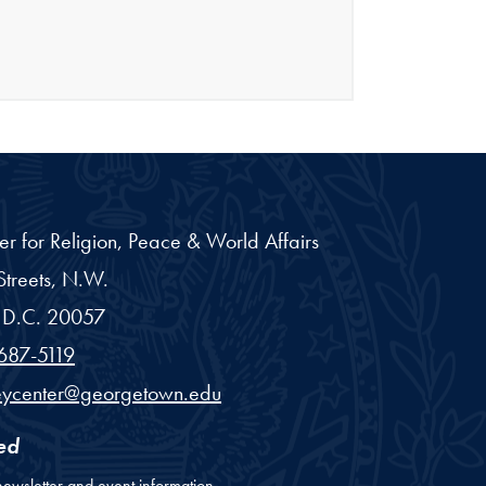
er for Religion, Peace & World Affairs
treets, N.W.
D.C.
20057
687-5119
eycenter@georgetown.edu
ed
newsletter and event information.