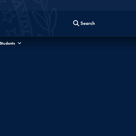
Search
 Students