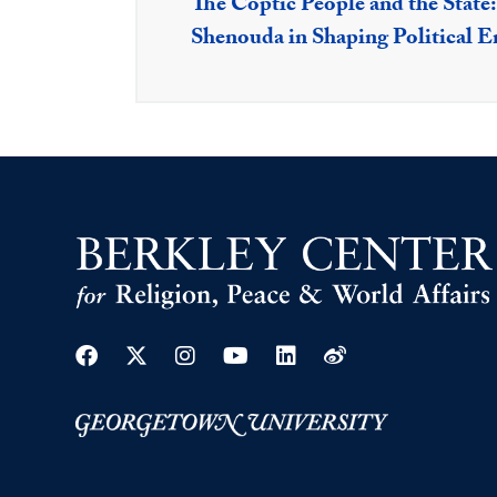
The Coptic People and the State
Shenouda in Shaping Political 
Facebook
Twitter
Instagram
Youtube
Linkedin
Weibo