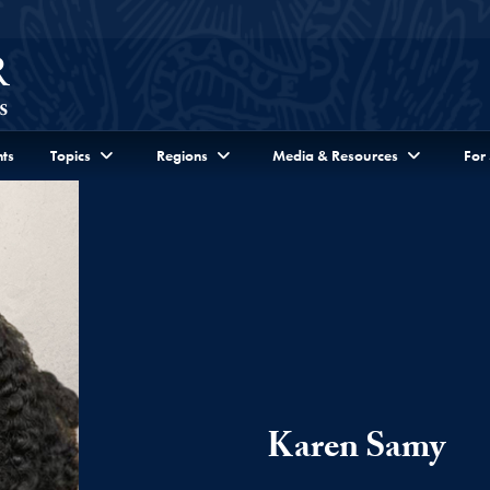
ts
Topics
Regions
Media & Resources
For
Karen Samy