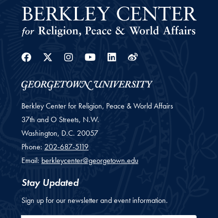
Facebook
Twitter
Instagram
Youtube
Linkedin
Weibo
Berkley Center for Religion, Peace & World Affairs
37th and O Streets, N.W.
Washington,
D.C.
20057
Phone:
202-687-5119
Email:
berkleycenter@georgetown.edu
Stay Updated
Sign up for our newsletter and event information.