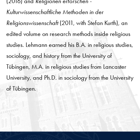
(2016) and
Religionen erforschen -
Kulturwissenschaftliche Methoden in der
Religionswissenschaft
(2011, with Stefan Kurth), an
edited volume on research methods inside religious
studies. Lehmann earned his B.A. in religious studies,
sociology, and history from the University of
Tübingen, M.A. in religious studies from Lancaster
University, and Ph.D. in sociology from the University
of Tübingen.