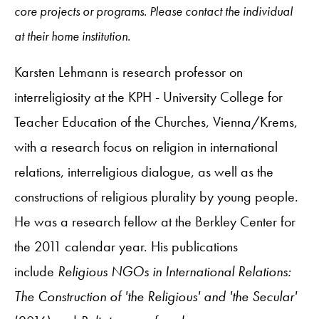
core projects or programs. Please contact the individual
at their home institution.
Karsten Lehmann is research professor on
interreligiosity at the KPH - University College for
Teacher Education of the Churches, Vienna/Krems,
with a research focus on religion in international
relations, interreligious dialogue, as well as the
constructions of religious plurality by young people.
He was a research fellow at the Berkley Center for
the 2011 calendar year. His publications
include
Religious NGOs in International Relations:
The Construction of 'the Religious' and 'the Secular'