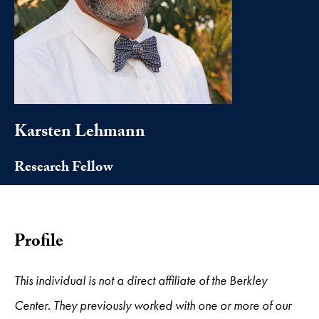
Karsten Lehmann
Research Fellow
Profile
This individual is not a direct affiliate of the Berkley
Center. They previously worked with one or more of our