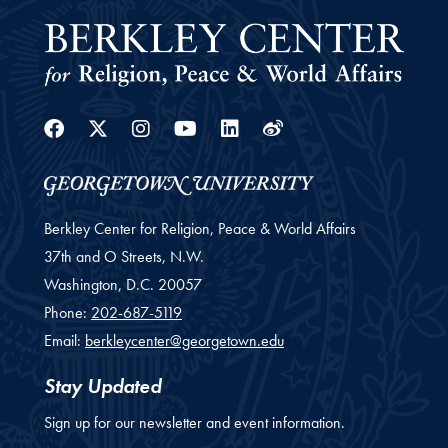
Facebook
Twitter
Instagram
Youtube
Linkedin
Weibo
Berkley Center for Religion, Peace & World Affairs
37th and O Streets, N.W.
Washington,
D.C.
20057
Phone:
202-687-5119
Email:
berkleycenter@georgetown.edu
Stay Updated
Sign up for our newsletter and event information.