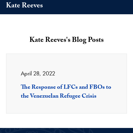
Kate Reeves
Kate Reeves's Blog Posts
April 28, 2022
The Response of LFCs and FBOs to
the Venezuelan Refugee Crisis