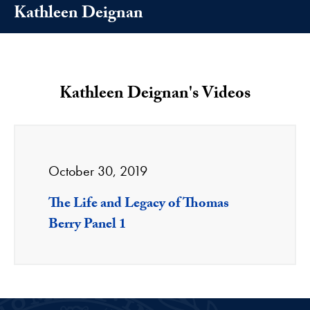
Kathleen Deignan
Kathleen Deignan's Videos
October 30, 2019
The Life and Legacy of Thomas
Berry Panel 1