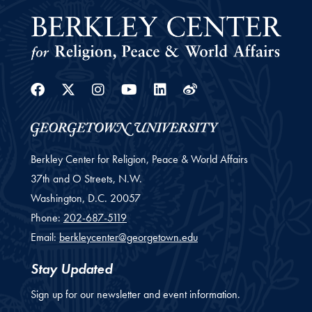
Facebook
Twitter
Instagram
Youtube
Linkedin
Weibo
Berkley Center for Religion, Peace & World Affairs
37th and O Streets, N.W.
Washington,
D.C.
20057
Phone:
202-687-5119
Email:
berkleycenter@georgetown.edu
Stay Updated
Sign up for our newsletter and event information.