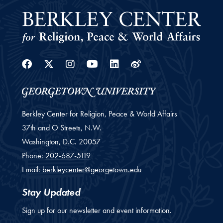
Facebook
Twitter
Instagram
Youtube
Linkedin
Weibo
Berkley Center for Religion, Peace & World Affairs
37th and O Streets, N.W.
Washington,
D.C.
20057
Phone:
202-687-5119
Email:
berkleycenter@georgetown.edu
Stay Updated
Sign up for our newsletter and event information.