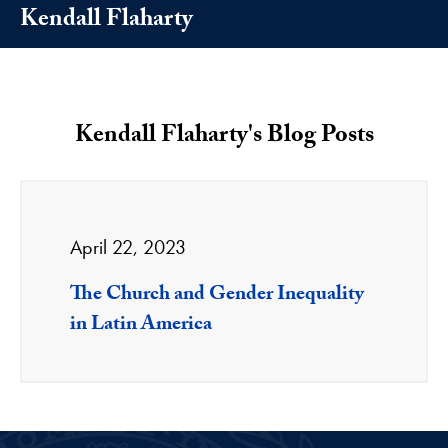
Kendall Flaharty
Kendall Flaharty's Blog Posts
April 22, 2023
The Church and Gender Inequality
in Latin America