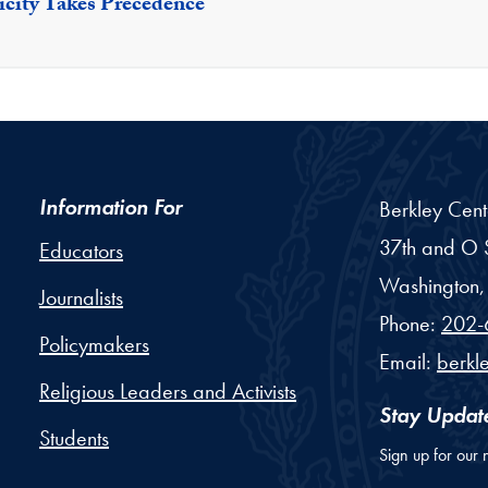
icity Takes Precedence
Information For
Berkley Cent
37th and O S
Educators
Washington,
Journalists
Phone:
202-
Policymakers
Email:
berkl
Religious Leaders and Activists
Stay Updat
Students
Sign up for our 