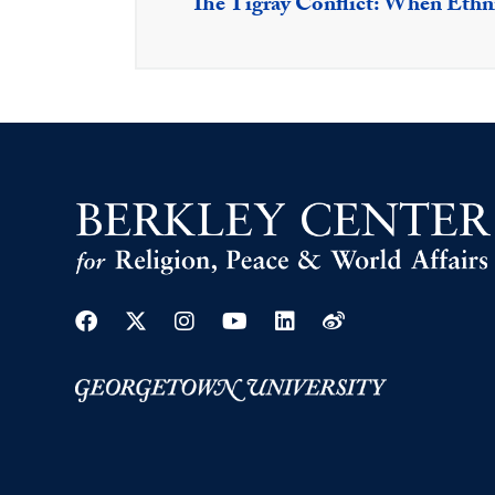
The Tigray Conflict: When Ethn
Facebook
Twitter
Instagram
Youtube
Linkedin
Weibo