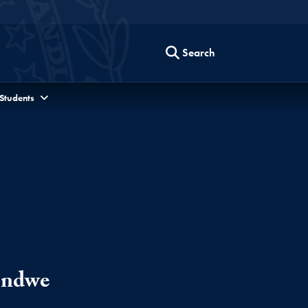
Search
 Students
ondwe