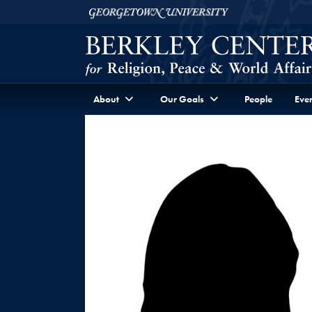
Skip to Berkley Center Navigation
Skip to content
Georgetown University
About
Our Goals
People
Even