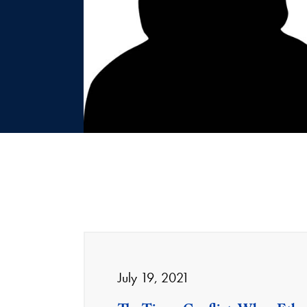
July 19, 2021