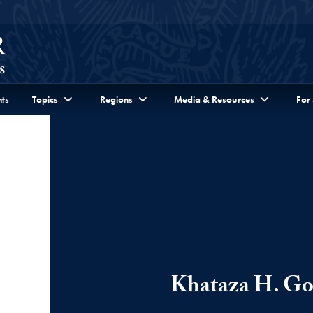
ts
Topics
Regions
Media & Resources
For
Khataza H. G