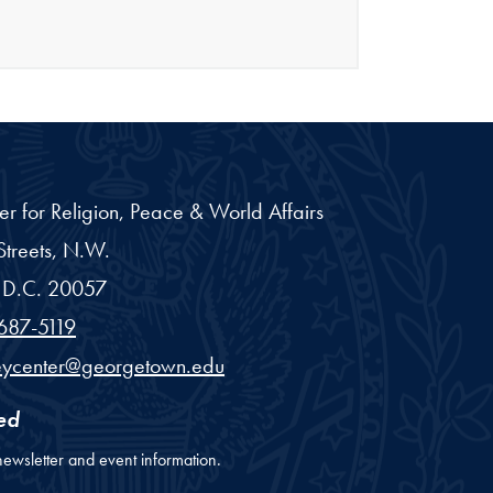
er for Religion, Peace & World Affairs
treets, N.W.
D.C.
20057
687-5119
eycenter@georgetown.edu
ed
newsletter and event information.