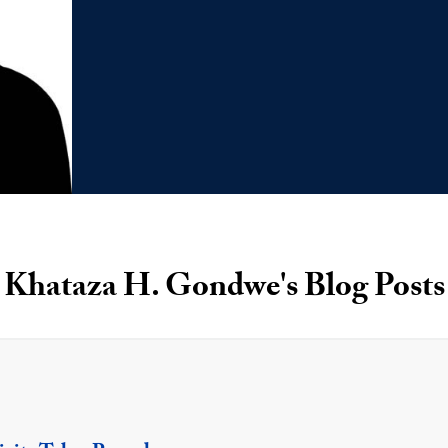
Khataza H. Gondwe's Blog Posts