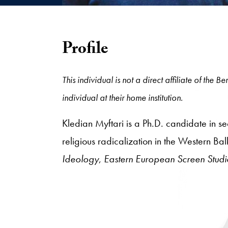
Profile
This individual is not a direct affiliate of the
individual at their home institution.
Kledian Myftari is a Ph.D. candidate in sec
religious radicalization in the Western Ba
Ideology
,
Eastern European Screen Studi