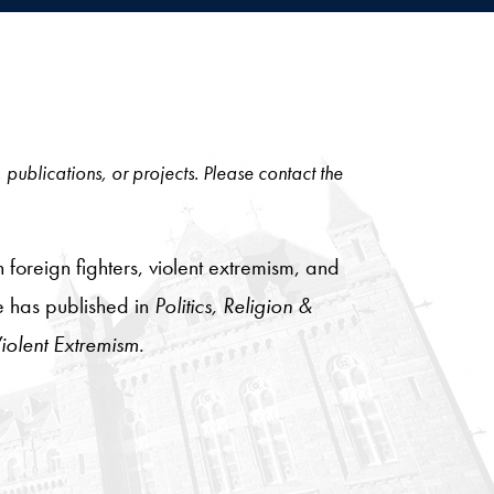
, publications, or projects. Please contact the
 foreign fighters, violent extremism, and
He has published in
Politics, Religion &
olent Extremism
.