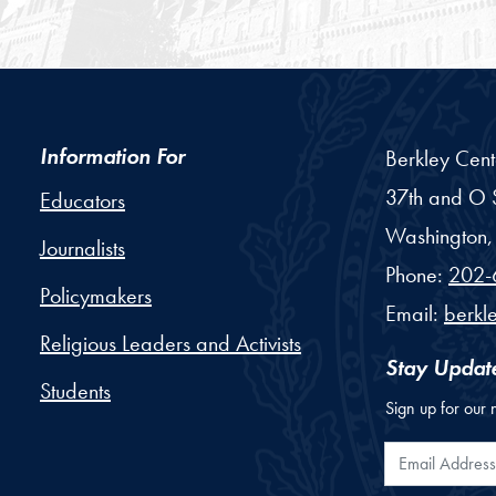
Information For
Berkley Cent
37th and O S
Educators
Washington,
Journalists
Phone:
202-
Policymakers
Email:
berkl
Religious Leaders and Activists
Stay Updat
Students
Sign up for our 
Email Addr