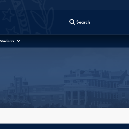
Search
 Students