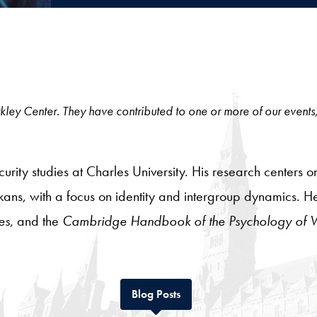
 Berkley Center. They have contributed to one or more of our events
urity studies at Charles University. His research centers on
lkans, with a focus on identity and intergroup dynamics. 
es
, and the
Cambridge Handbook of the Psychology of Vi
Tab
Blog Posts