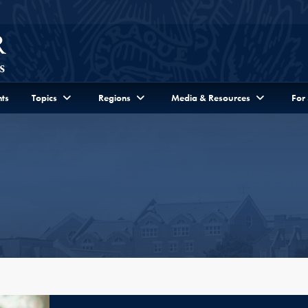
ts
Topics
Regions
Media & Resources
For