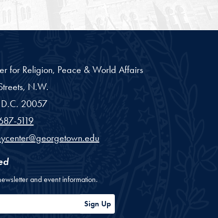
er for Religion, Peace & World Affairs
treets, N.W.
D.C.
20057
687-5119
eycenter@georgetown.edu
ed
newsletter and event information.
ess
Sign Up