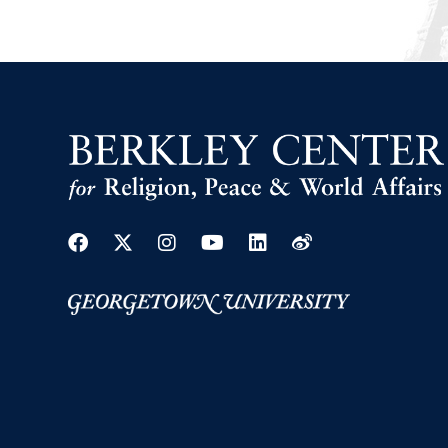
Facebook
Twitter
Instagram
Youtube
Linkedin
Weibo