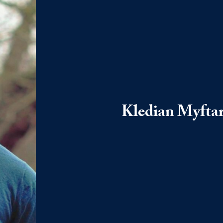
Kledian Myftar