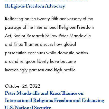
Religious Freedom Advocacy
Reflecting on the twenty-fifth anniversary of the
passage of the International Religious Freedom
Act, Senior Research Fellow Peter Mandaville
and Knox Thames discuss how global
persecution continues while domestic battles
around religious liberty have become
increasingly partisan and high-profile.
October 26, 2022
Peter Mandaville and Knox Thames on
International Religious Freedom and Enhancing
U.S. National Security