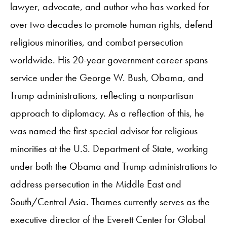
lawyer, advocate, and author who has worked for
over two decades to promote human rights, defend
religious minorities, and combat persecution
worldwide. His 20-year government career spans
service under the George W. Bush, Obama, and
Trump administrations, reflecting a nonpartisan
approach to diplomacy. As a reflection of this, he
was named the first special advisor for religious
minorities at the U.S. Department of State, working
under both the Obama and Trump administrations to
address persecution in the Middle East and
South/Central Asia. Thames currently serves as the
executive director of the Everett Center for Global