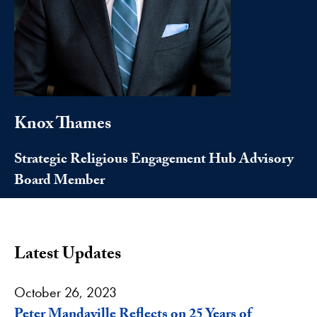
Knox Thames
Strategic Religious Engagement Hub Advisory
Board Member
Latest Updates
October 26, 2023
Peter Mandaville Reflects on 25 Years of