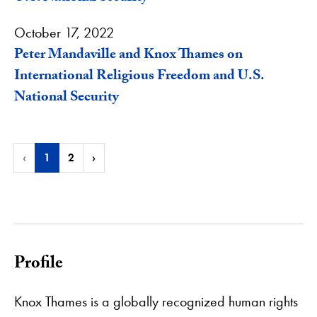
October 17, 2022
Peter Mandaville and Knox Thames on
International Religious Freedom and U.S.
National Security
‹
1
2
›
Profile
Knox Thames is a globally recognized human rights