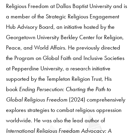
Religious Freedom at Dallas Baptist University and is
a member of the Strategic Religious Engagement
Hub Advisory Board, an initiative hosted by the
Georgetown University Berkley Center for Religion,
Peace, and World Affairs. He previously directed
the Program on Global Faith and Inclusive Societies
at Pepperdine University, a research initiative
supported by the Templeton Religion Trust, His
book
Ending Persecution: Charting the Path to
Global Religious Freedom
(2024) comprehensively
explores strategies to combat religious oppression
worldwide. He was also the lead author of
International Religious Freedom Advocacy: A