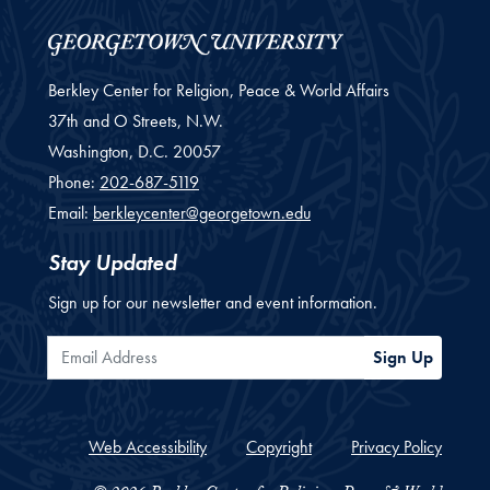
Berkley Center for Religion, Peace & World Affairs
37th and O Streets, N.W.
Washington,
D.C.
20057
Phone:
202-687-5119
Email:
berkleycenter@georgetown.edu
Stay Updated
Sign up for our newsletter and event information.
Email Address
Sign Up
Web Accessibility
Copyright
Privacy Policy