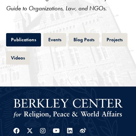
Guide to Organizations, Law, and NGOs
.
Tab
Tab
Tab
Tab
Publications
Events
Blog Posts
Projects
Tab
Videos
Facebook
Twitter
Instagram
Youtube
Linkedin
Weibo