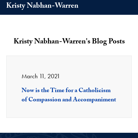
Kristy Nabhan-Warren
Kristy Nabhan-Warren's Blog Posts
March 11, 2021
Now is the Time for a Catholicism
of Compassion and Accompaniment