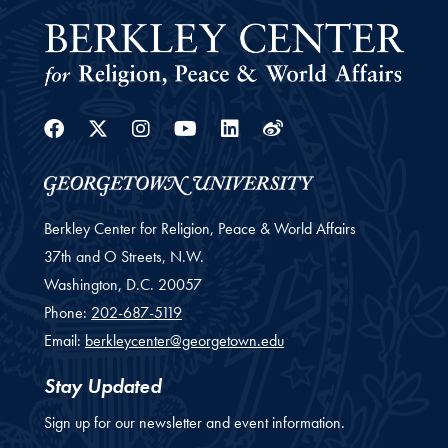
Facebook
Twitter
Instagram
Youtube
Linkedin
Weibo
Berkley Center for Religion, Peace & World Affairs
37th and O Streets, N.W.
Washington,
D.C.
20057
Phone:
202-687-5119
Email:
berkleycenter@georgetown.edu
Stay Updated
Sign up for our newsletter and event information.