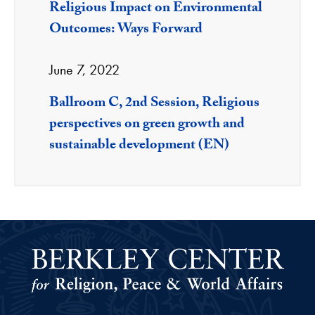
Religious Impact on Environmental
Outcomes: Ways Forward
June 7, 2022
Ballroom C, 2nd Session, Religious
perspectives on green growth and
sustainable development (EN)