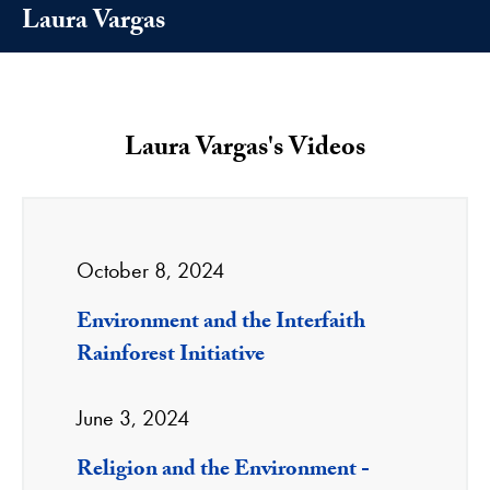
Laura Vargas
Laura Vargas's Videos
October 8, 2024
Environment and the Interfaith
Rainforest Initiative
June 3, 2024
Religion and the Environment -