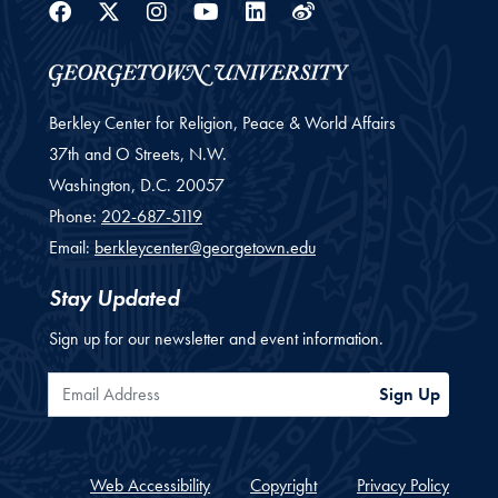
Facebook
Twitter
Instagram
Youtube
Linkedin
Weibo
Berkley Center for Religion, Peace & World Affairs
37th and O Streets, N.W.
Washington,
D.C.
20057
Phone:
202-687-5119
Email:
berkleycenter@georgetown.edu
Stay Updated
Sign up for our newsletter and event information.
Email Address
Sign Up
Web Accessibility
Copyright
Privacy Policy