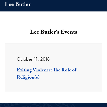
Lee Butler
Lee Butler's Events
October 11, 2018
Exiting Violence: The Role of
Religion(s)