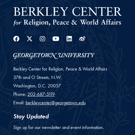
Facebook
Twitter
Instagram
Youtube
Linkedin
Weibo
Berkley Center for Religion, Peace & World Affairs
37th and O Streets, N.W.
Washington,
D.C.
20057
Phone:
202-687-5119
Email:
berkleycenter@georgetown.edu
Stay Updated
Sign up for our newsletter and event information.