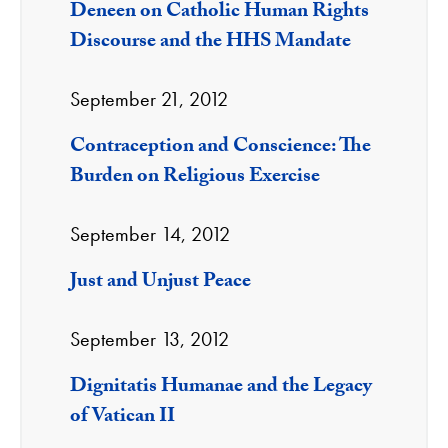
Deneen on Catholic Human Rights
Discourse and the HHS Mandate
September 21, 2012
Contraception and Conscience: The
Burden on Religious Exercise
September 14, 2012
Just and Unjust Peace
September 13, 2012
Dignitatis Humanae and the Legacy
of Vatican II