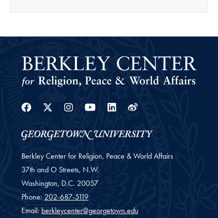
Facebook
Twitter
Instagram
Youtube
Linkedin
Weibo
Berkley Center for Religion, Peace & World Affairs
37th and O Streets, N.W.
Washington,
D.C.
20057
Phone:
202-687-5119
Email:
berkleycenter@georgetown.edu