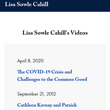
Lisa Sowle Cahill
Lisa Sowle Cahill's Videos
April 8, 2020
The COVID-19 Crisis and
Challenges to the Common Good
September 21, 2012
Cathleen Kaveny and Patrick