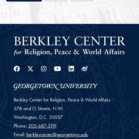
Facebook
Twitter
Instagram
Youtube
Linkedin
Weibo
Berkley Center for Religion, Peace & World Affairs
37th and O Streets, N.W.
Washington,
D.C.
20057
Phone:
202-687-5119
Email:
berkleycenter@georgetown.edu