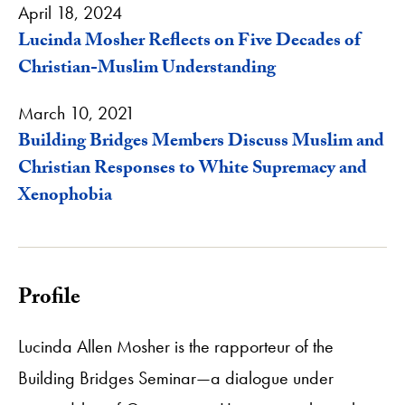
April 18, 2024
Lucinda Mosher Reflects on Five Decades of
Christian-Muslim Understanding
March 10, 2021
Building Bridges Members Discuss Muslim and
Christian Responses to White Supremacy and
Xenophobia
Profile
Lucinda Allen Mosher is the rapporteur of the
Building Bridges Seminar—a dialogue under