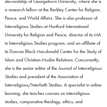
stewardship of Georgetown University, where she is
a research fellow at the Berkley Center for Religion,
Peace, and World Affairs. She is also professor of
Interreligious Studies at Hartford International
University for Religion and Peace, director of its MA
in Interreligious Studies program, and an affiliate of
its Duncan Black Macdonald Center for the Study of
Islam and Christian-Muslim Relations. Concurrently,
she is the senior editor of the
Journal of Interreligious
Studies
and president of the Association of
Interreligious/Interfaith Studies. A specialist in online
learning, she teaches courses on interreligious
studies, comparative theology, ethics, and