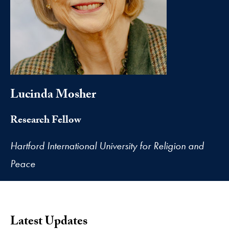
Lucinda Mosher
Research Fellow
Hartford International University for Religion and
Peace
Latest Updates