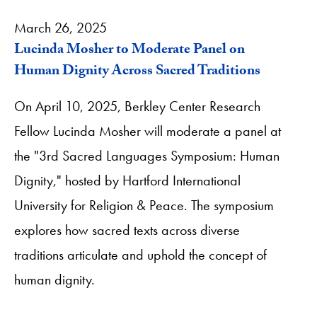
March 26, 2025
Lucinda Mosher to Moderate Panel on
Human Dignity Across Sacred Traditions
On April 10, 2025, Berkley Center Research
Fellow Lucinda Mosher will moderate a panel at
the "3rd Sacred Languages Symposium: Human
Dignity," hosted by Hartford International
University for Religion & Peace. The symposium
explores how sacred texts across diverse
traditions articulate and uphold the concept of
human dignity.