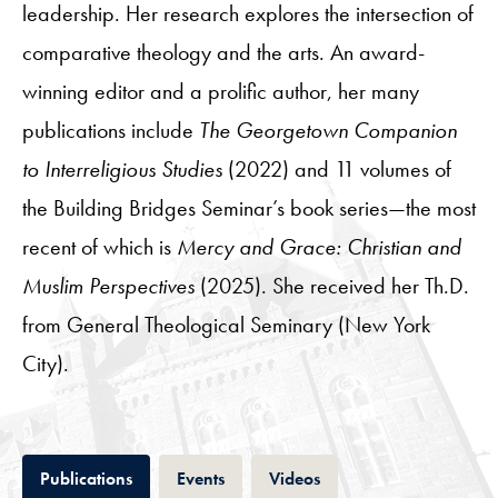
leadership. Her research explores the intersection of
comparative theology and the arts. An award-
winning editor and a prolific author, her many
publications include
The Georgetown Companion
to Interreligious Studies
(2022) and 11 volumes of
the Building Bridges Seminar’s book series—the most
recent of which is
Mercy and Grace: Christian and
Muslim Perspectives
(2025). She received her Th.D.
from General Theological Seminary (New York
City).
Tab
Tab
Tab
Publications
Events
Videos