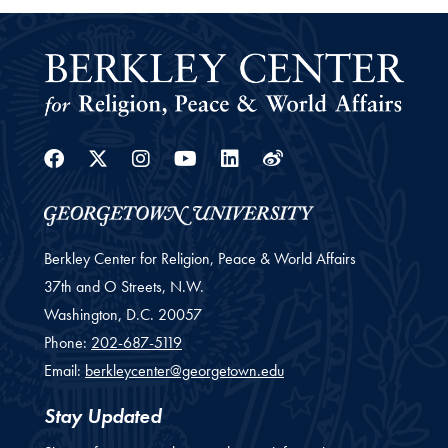
Facebook
Twitter
Instagram
Youtube
Linkedin
Weibo
Berkley Center for Religion, Peace & World Affairs
37th and O Streets, N.W.
Washington,
D.C.
20057
Phone:
202-687-5119
Email:
berkleycenter@georgetown.edu
Stay Updated