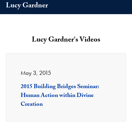
Lucy Gardner
Lucy Gardner's Videos
May 3, 2015
2015 Building Bridges Seminar:
Human Action within Divine
Creation