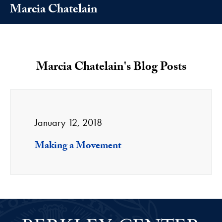
Marcia Chatelain
Marcia Chatelain's Blog Posts
January 12, 2018
Making a Movement