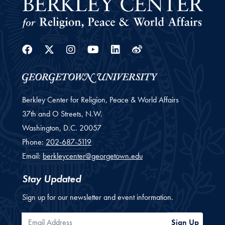
Facebook
Twitter
Instagram
Youtube
Linkedin
Weibo
Berkley Center for Religion, Peace & World Affairs
37th and O Streets, N.W.
Washington,
D.C.
20057
Phone:
202-687-5119
Email:
berkleycenter@georgetown.edu
Stay Updated
Sign up for our newsletter and event information.
Email Address
Sign Up