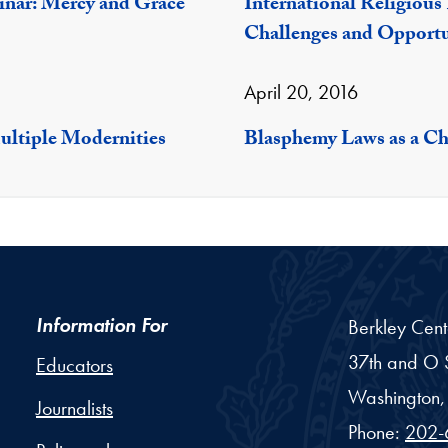
inar: Mercy and Grace
International Religiou
Challenges and Opportu
April 20, 2016
ultiple Modernities
Blasphemy Laws as a Ch
Information For
Berkley Cent
37th and O S
Educators
Washington,
Journalists
Phone:
202-