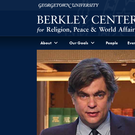
Skip to Berkley Center Navigation
Skip to content
Georgetown University
About
Our Goals
People
Even