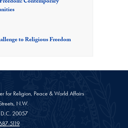
s Freedom: Contemporary
nities
allenge to Religious Freedom
er for Religion, Peace & World Affairs
treets, N.W.
D.C.
20057
687-5119