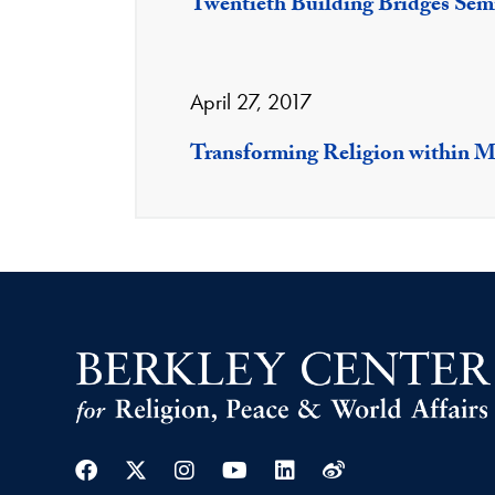
Twentieth Building Bridges Sem
April 27, 2017
Transforming Religion within M
Facebook
Twitter
Instagram
Youtube
Linkedin
Weibo