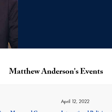
Matthew Anderson's Events
April 12, 2022