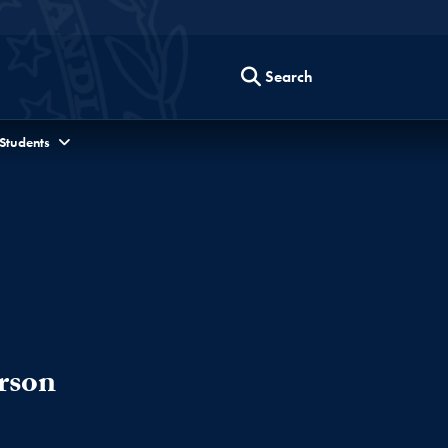
Search
 Students
rson