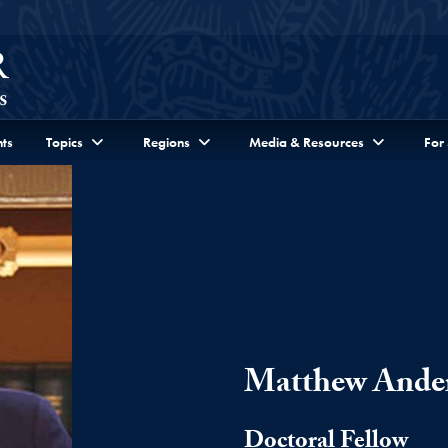
ts
Topics
Regions
Media & Resources
For
Matthew Ande
Doctoral Fellow