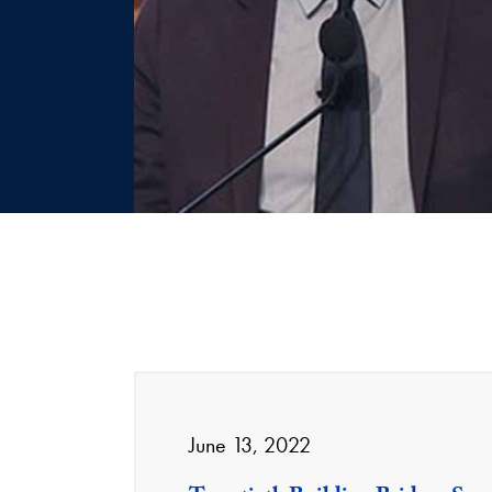
June 13, 2022