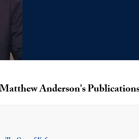
Matthew Anderson's Publication