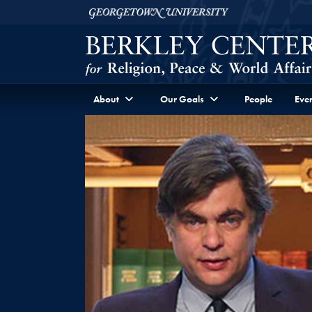
Skip to Berkley Center Navigation
Skip to content
Georgetown University
About
Our Goals
People
Even