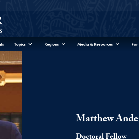
ts
Topics
Regions
Media & Resources
For
Matthew Ande
Doctoral Fellow