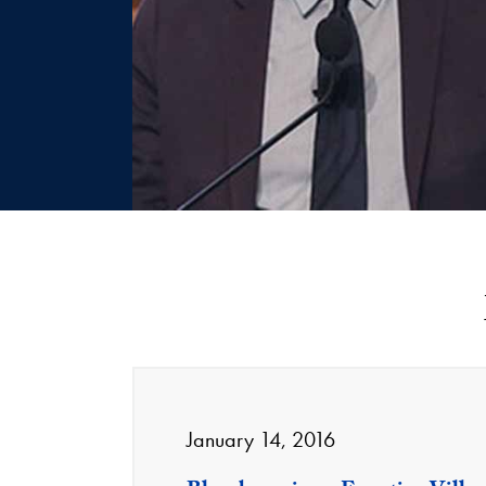
January 14, 2016