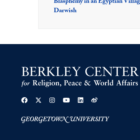
Blasphemy in an Egyptian Villag
Darwish
Facebook
Twitter
Instagram
Youtube
Linkedin
Weibo