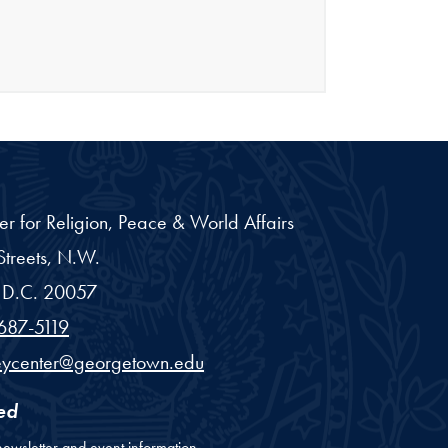
er for Religion, Peace & World Affairs
treets, N.W.
D.C.
20057
687-5119
eycenter@georgetown.edu
ed
newsletter and event information.