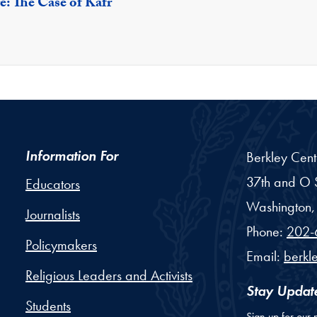
e: The Case of Kafr
Information For
Berkley Cent
37th and O S
Educators
Washington,
Journalists
Phone:
202-
Policymakers
Email:
berkl
Religious Leaders and Activists
Stay Updat
Students
Sign up for our 