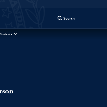
Search
 Students
rson