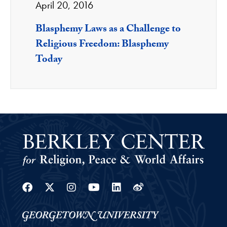
April 20, 2016
Blasphemy Laws as a Challenge to
Religious Freedom: Blasphemy
Today
Facebook
Twitter
Instagram
Youtube
Linkedin
Weibo