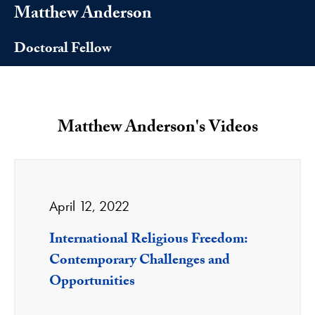
Matthew Anderson
Doctoral Fellow
Matthew Anderson's Videos
April 12, 2022
International Religious Freedom:
Contemporary Challenges and
Opportunities