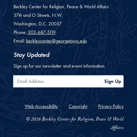
Berkley Center for Religion, Peace & World Affairs
37th and O Streets, N.W.
Washington,
D.C.
20057
Phone:
202-687-5119
Email:
berkleycenter@georgetown.edu
Stay Updated
Sign up for our newsletter and event information.
Email Address
Sign Up
Web Accessibility
Copyright
Privacy Policy
© 2026 Berkley Center for Religion, Peace & World
Affairs