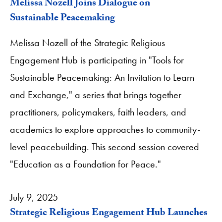
Melissa Nozell Joins Dialogue on
Sustainable Peacemaking
Melissa Nozell of the Strategic Religious
Engagement Hub is participating in "Tools for
Sustainable Peacemaking: An Invitation to Learn
and Exchange," a series that brings together
practitioners, policymakers, faith leaders, and
academics to explore approaches to community-
level peacebuilding. This second session covered
"Education as a Foundation for Peace."
July 9, 2025
Strategic Religious Engagement Hub Launches