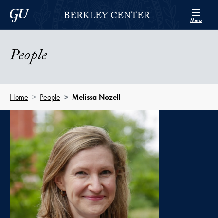
Skip to Berkley Center Navigation
Skip to content
Georgetown University
BERKLEY CENTER
Menu
People
Home
People
Melissa Nozell