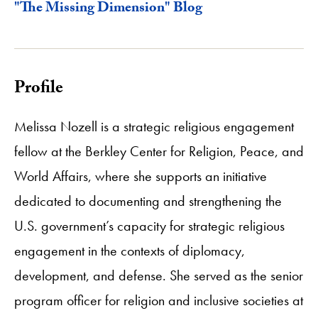
"The Missing Dimension" Blog
Profile
Melissa Nozell is a strategic religious engagement
fellow at the Berkley Center for Religion, Peace, and
World Affairs, where she supports an initiative
dedicated to documenting and strengthening the
U.S. government’s capacity for strategic religious
engagement in the contexts of diplomacy,
development, and defense. She served as the senior
program officer for religion and inclusive societies at