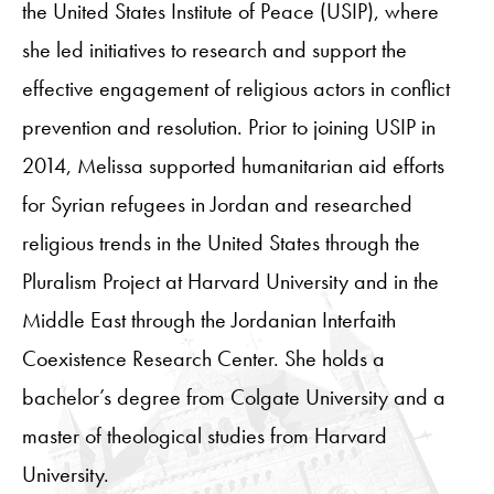
the United States Institute of Peace (USIP), where
she led initiatives to research and support the
effective engagement of religious actors in conflict
prevention and resolution. Prior to joining USIP in
2014, Melissa supported humanitarian aid efforts
for Syrian refugees in Jordan and researched
religious trends in the United States through the
Pluralism Project at Harvard University and in the
Middle East through the Jordanian Interfaith
Coexistence Research Center. She holds a
bachelor’s degree from Colgate University and a
master of theological studies from Harvard
University.