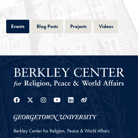
Tab
Tab
Tab
Tab
Events
Blog Posts
Projects
Videos
Facebook
Twitter
Instagram
Youtube
Linkedin
Weibo
Berkley Center for Religion, Peace & World Affairs