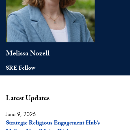
Melissa Nozell
SRE Fellow
Latest Updates
June 9, 2026
Strategic Religious Engagement Hub’s