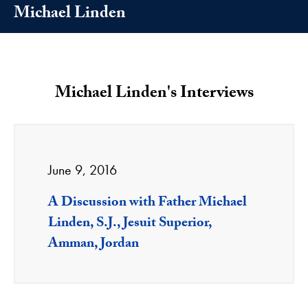
Michael Linden
Michael Linden's Interviews
June 9, 2016
A Discussion with Father Michael
Linden, S.J., Jesuit Superior,
Amman, Jordan