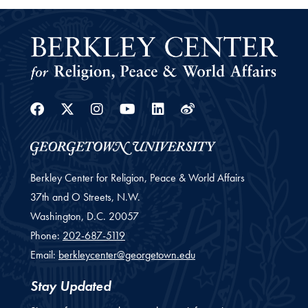
Facebook
Twitter
Instagram
Youtube
Linkedin
Weibo
Berkley Center for Religion, Peace & World Affairs
37th and O Streets, N.W.
Washington,
D.C.
20057
Phone:
202-687-5119
Email:
berkleycenter@georgetown.edu
Stay Updated