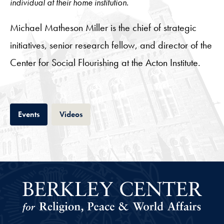
individual at their home institution.
Michael Matheson Miller is the chief of strategic
initiatives, senior research fellow, and director of the
Center for Social Flourishing at the Acton Institute.
Tab
Tab
Events
Videos