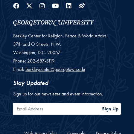
Facebook
Twitter
Instagram
Youtube
Linkedin
Weibo
Berkley Center for Religion, Peace & World Affairs
37th and O Streets, N.W.
Washington,
D.C.
20057
Phone:
202-687-5119
Email:
berkleycenter@georgetown.edu
Stay Updated
Sign up for our newsletter and event information.
Email Address
Sign Up
Web Accessibility
Copyright
Privacy Policy