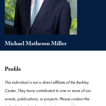
Michael Matheson Miller
Profile
This individual is not a direct affiliate of the Berkley
Center. They have contributed to one or more of our
events, publications, or projects. Please contact the