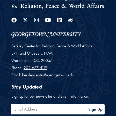
Facebook
Twitter
Instagram
Youtube
Linkedin
Weibo
Berkley Center for Religion, Peace & World Affairs
37th and O Streets, N.W.
Washington,
D.C.
20057
Phone:
202-687-5119
Email:
berkleycenter@georgetown.edu
Stay Updated
Sign up for our newsletter and event information.
Email Address
Sign Up