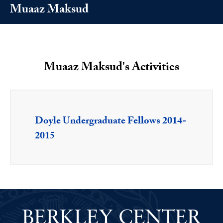
Muaaz Maksud
Muaaz Maksud's Activities
Doyle Undergraduate Fellows 2014-
2015