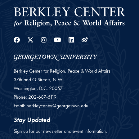
Facebook
Twitter
Instagram
Youtube
Linkedin
Weibo
Berkley Center for Religion, Peace & World Affairs
37th and O Streets, N.W.
Washington,
D.C.
20057
Phone:
202-687-5119
Email:
berkleycenter@georgetown.edu
Stay Updated
Sign up for our newsletter and event information.