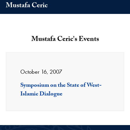
Mustafa Ceric
Mustafa Ceric's Events
October 16, 2007
Symposium on the State of West-
Islamic Dialogue