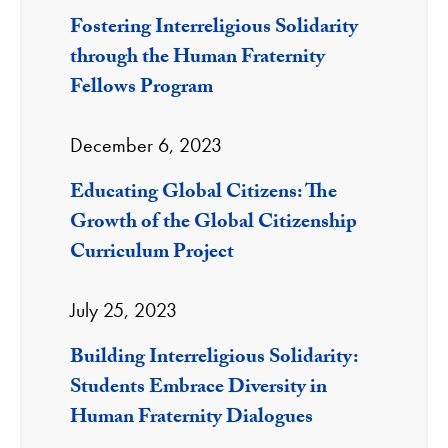
Fostering Interreligious Solidarity
through the Human Fraternity
Fellows Program
December 6, 2023
Educating Global Citizens: The
Growth of the Global Citizenship
Curriculum Project
July 25, 2023
Building Interreligious Solidarity:
Students Embrace Diversity in
Human Fraternity Dialogues