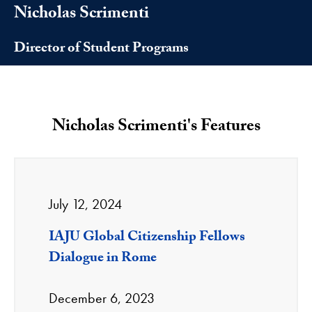
Nicholas Scrimenti
Director of Student Programs
Nicholas Scrimenti's Features
July 12, 2024
IAJU Global Citizenship Fellows
Dialogue in Rome
December 6, 2023