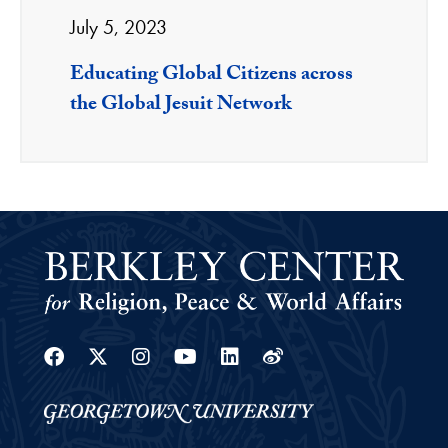
July 5, 2023
Educating Global Citizens across
the Global Jesuit Network
Facebook
Twitter
Instagram
Youtube
Linkedin
Weibo