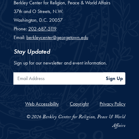
Berkley Center for Religion, Peace & World Affairs
37th and O Streets, N.W.
Washington,
D.C.
20057
Phone:
202-687-5119
Email:
berkleycenter@georgetown.edu
Stay Updated
Sign up for our newsletter and event information.
Email Address
Sign Up
Web Accessibility
Copyright
Privacy Policy
© 2026 Berkley Center for Religion, Peace & World
Affairs